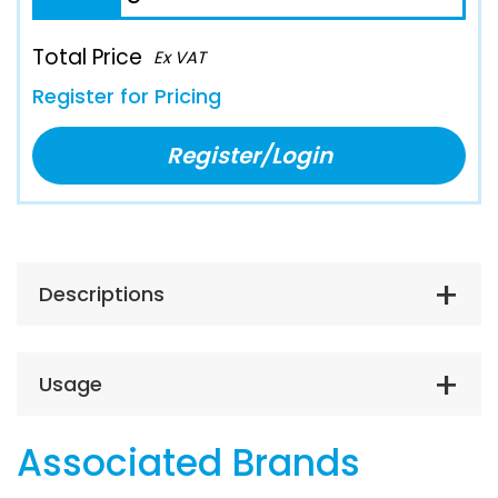
Total Price
Ex VAT
Register for Pricing
Register/Login
Descriptions
Usage
Associated Brands