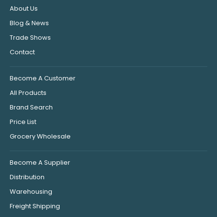
About Us
Blog & News
Trade Shows
Contact
Become A Customer
All Products
Brand Search
Price List
Grocery Wholesale
Become A Supplier
Distribution
Warehousing
Freight Shipping