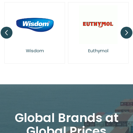
Wisdom
Euthymol
Global Brands at
Global Prices