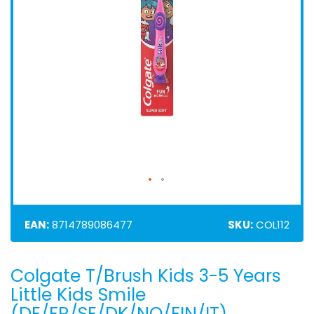
EAN:
8714789086477
SKU:
COL112
Colgate T/Brush Kids 3-5 Years
Skip
to
Little Kids Smile
the
(DE/FR/SE/DK/NO/FIN/IT)