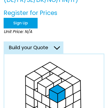
beginning
of
the
Register for Prices
images
gallery
Sign Up
Unit Price: N/A
Build your Quote