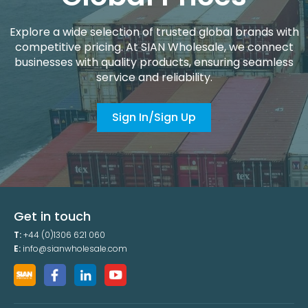
Explore a wide selection of trusted global brands with
competitive pricing. At SIAN Wholesale, we connect
businesses with quality products, ensuring seamless
service and reliability.
Sign In/Sign Up
Get in touch
T:
+44 (0)1306 621 060
E:
info@sianwholesale.com