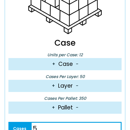
Units per Case: 12
Case
+
−
Cases Per Layer: 50
Layer
+
−
Cases Per Pallet: 350
Pallet
+
−