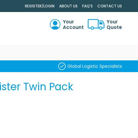
.
REGISTER/LOGIN
ABOUT US
FAQ'S
CONTACT US
Your
Your
Account
Quote
RCH
Global Logistic Specialists
ster Twin Pack