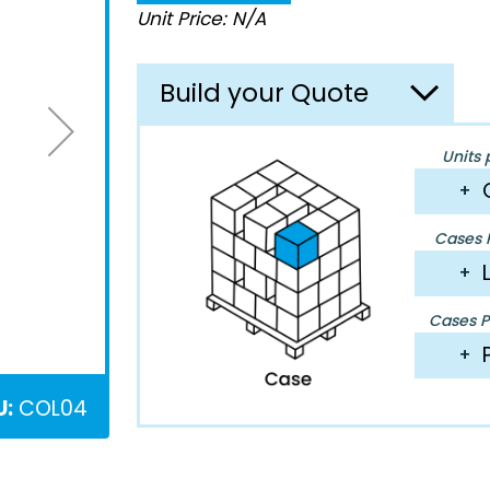
Unit Price: N/A
Build your Quote
Units 
+
Cases P
+
Cases Pe
+
U:
COL04