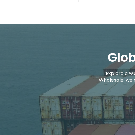
Glob
Explore a wi
Wholesale, we 