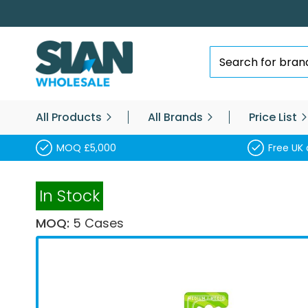
Skip
to
Content
Search
All Products
All Brands
Price List
MOQ £5,000
Free UK 
In Stock
MOQ:
5 Cases
Skip
to
the
end
of