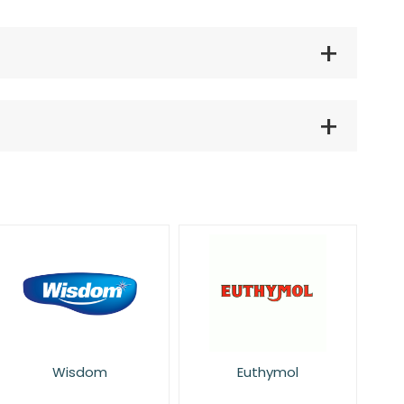
Wisdom
Euthymol