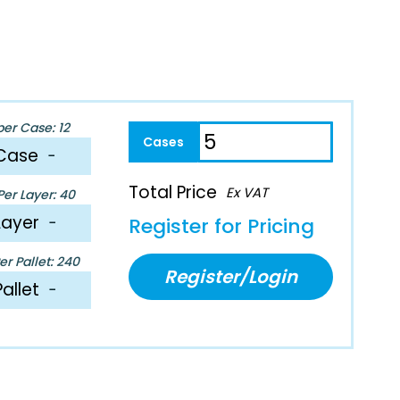
per Case: 12
Case
−
Total Price
Ex VAT
er Layer: 40
Layer
−
Register for Pricing
r Pallet: 240
Register/Login
Pallet
−