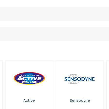
Active
Sensodyne