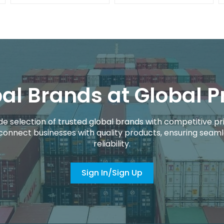
al Brands at Global P
de selection of trusted global brands with competitive pri
connect businesses with quality products, ensuring seaml
reliability.
Sign In/Sign Up