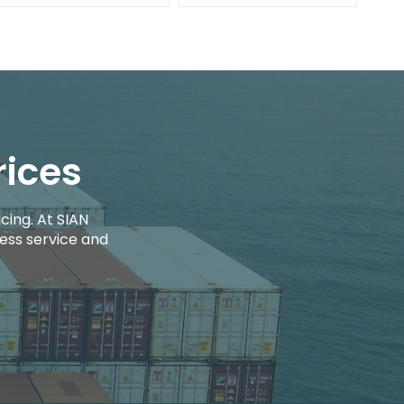
rices
cing. At SIAN
ess service and