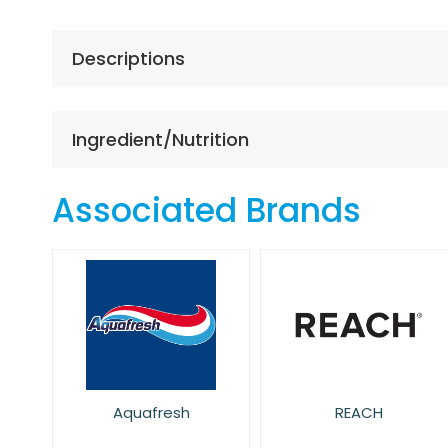
the
beginning
of
Descriptions
the
images
gallery
Ingredient/Nutrition
Associated Brands
Aquafresh
REACH