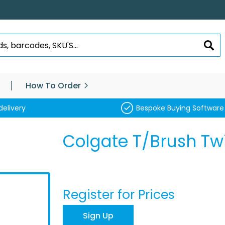
SEA
How To Order
delivery
Bespoke Buying Software
Colgate T/Brush Twi
Register for Prices
Sign Up