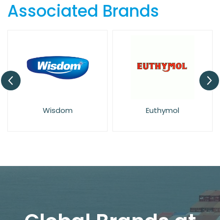
Associated Brands
Active
Sensodyne