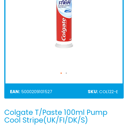
EAN:
5000209101527
SKU:
COL122-E
Colgate T/Paste 100ml Pump
Skip
to
Cool Stripe(UK/FI/DK/S)
the