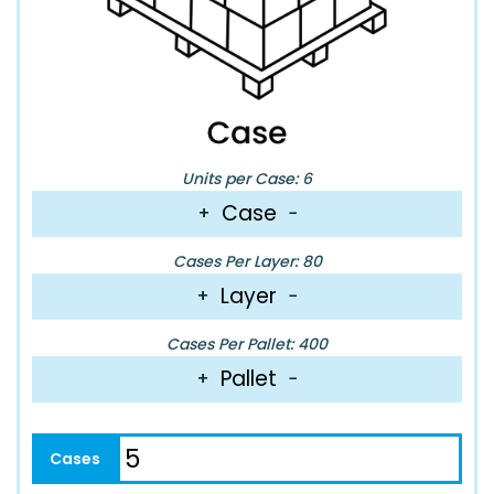
Units per Case: 6
Case
+
−
Cases Per Layer: 80
Layer
+
−
Cases Per Pallet: 400
Pallet
+
−