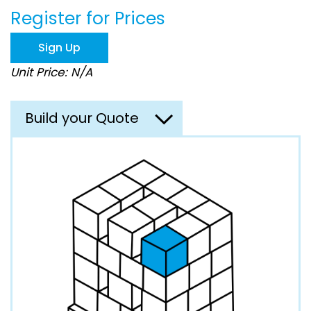
beginning
Register for Prices
of
the
images
Sign Up
gallery
Unit Price: N/A
Build your Quote