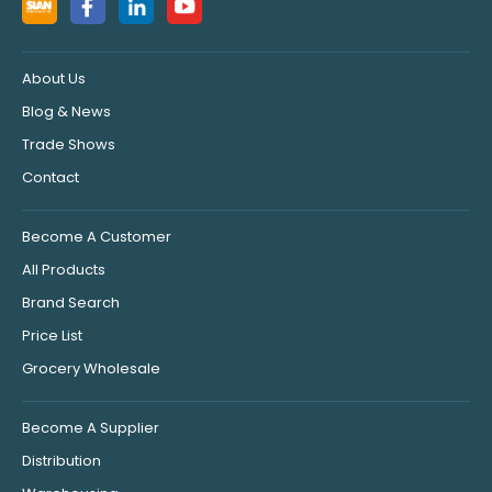
About Us
Blog & News
Trade Shows
Contact
Become A Customer
All Products
Brand Search
Price List
Grocery Wholesale
Become A Supplier
Distribution