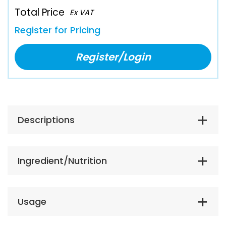
Total Price
Ex VAT
Register for Pricing
Register/Login
Descriptions
Ingredient/Nutrition
Usage