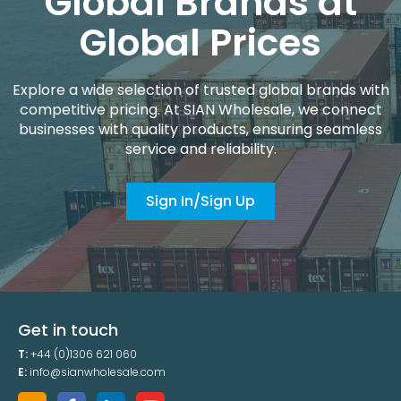
Global Brands at
Global Prices
Explore a wide selection of trusted global brands with
competitive pricing. At SIAN Wholesale, we connect
businesses with quality products, ensuring seamless
service and reliability.
Sign In/Sign Up
Get in touch
T:
+44 (0)1306 621 060
E:
info@sianwholesale.com