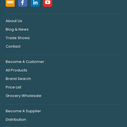
About Us
Blog & News
Trade Shows
Contact
Become A Customer
All Products
Brand Search
Price List
Grocery Wholesale
Become A Supplier
Distribution