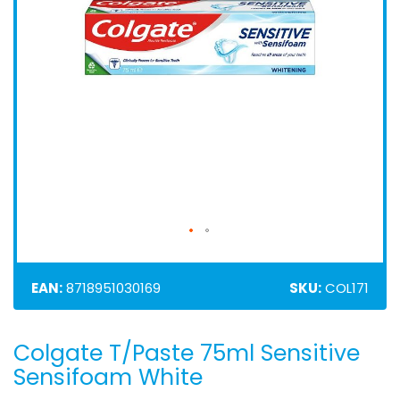
EAN:
8718951030169
SKU:
COL171
Colgate T/Paste 75ml Sensitive
Skip
to
Sensifoam White
the