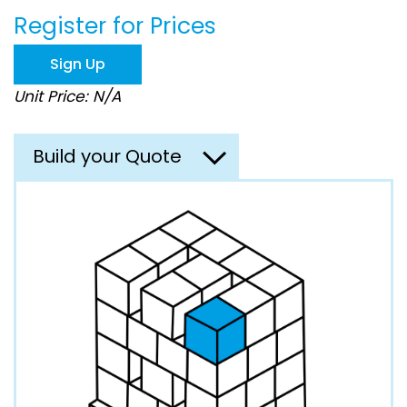
beginning
Register for Prices
of
the
images
Sign Up
gallery
Unit Price: N/A
Build your Quote