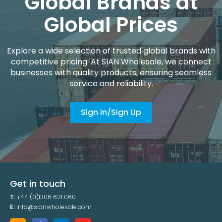
Global Brands at
Global Prices
Explore a wide selection of trusted global brands with
competitive pricing. At SIAN Wholesale, we connect
businesses with quality products, ensuring seamless
service and reliability.
Sign In/Sign Up
Get in touch
T:
+44 (0)1306 621 060
E:
info@sianwholesale.com