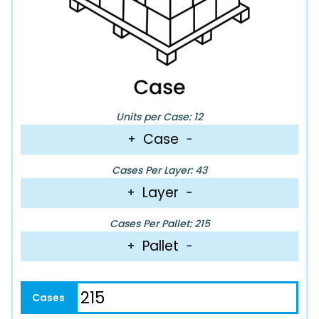
Units per Case: 12
Case
+
−
Cases Per Layer: 43
Layer
+
−
Cases Per Pallet: 215
Pallet
+
−