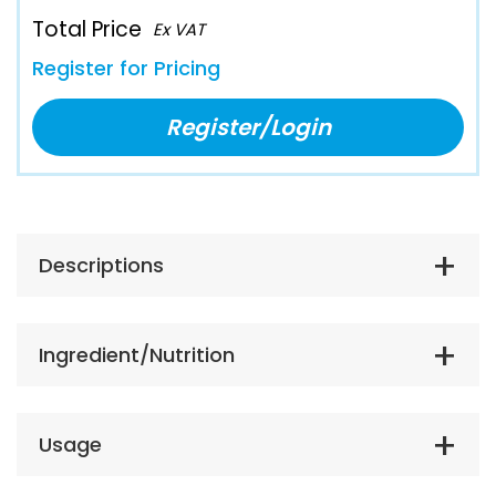
Total Price
Ex VAT
Register for Pricing
Register/Login
Descriptions
Ingredient/Nutrition
Usage