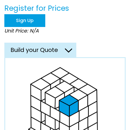
beginning
Register for Prices
of
the
images
Sign Up
gallery
Unit Price: N/A
Build your Quote