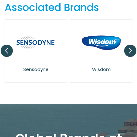
Associated Brands
Sensodyne
Wisdom