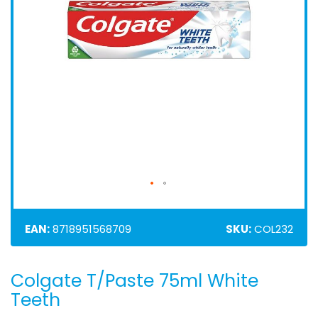
EAN:
8718951568709
SKU:
COL232
Colgate T/Paste 75ml White
Skip
to
Teeth
the