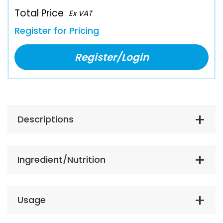
Total Price
Ex VAT
Register for Pricing
Register/Login
Descriptions
Ingredient/Nutrition
Usage