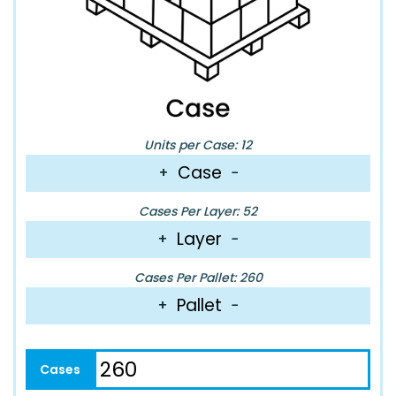
Units per Case: 12
Case
+
−
Cases Per Layer: 52
Layer
+
−
Cases Per Pallet: 260
Pallet
+
−