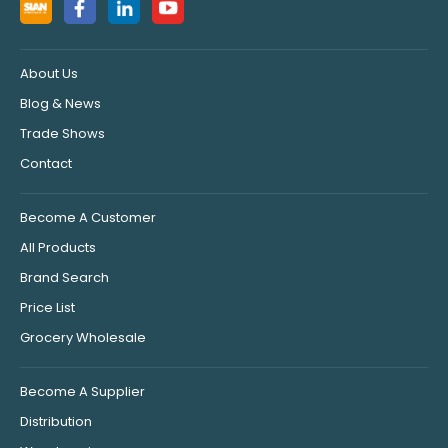
About Us
Blog & News
Trade Shows
Contact
Become A Customer
All Products
Brand Search
Price List
Grocery Wholesale
Become A Supplier
Distribution