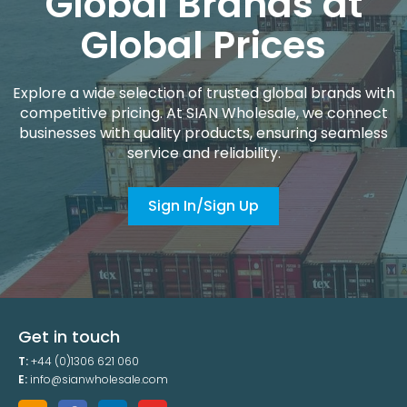
Global Brands at
Global Prices
Explore a wide selection of trusted global brands with
competitive pricing. At SIAN Wholesale, we connect
businesses with quality products, ensuring seamless
service and reliability.
Sign In/Sign Up
Get in touch
T:
+44 (0)1306 621 060
E:
info@sianwholesale.com