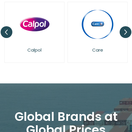
Calpol
Care
Global Brands at
Global Prices