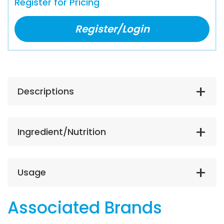
Register for Pricing
Register/Login
Descriptions
Ingredient/Nutrition
Usage
Associated Brands