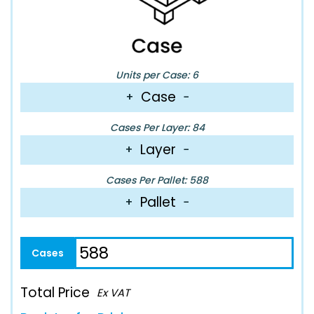
Units per Case: 6
Case
+
−
Cases Per Layer: 84
Layer
+
−
Cases Per Pallet: 588
Pallet
+
−
Total Price
Ex VAT