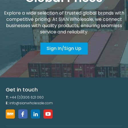
Explore a wide selection of trusted global brands with
competitive pricing. At SIAN Wholesale, we connect
businesses with quality products, ensuring seamless
service and reliability.
Sign In/Sign Up
Get in touch
T:
+44 (0)1306 621 060
E:
info@sianwholesale.com