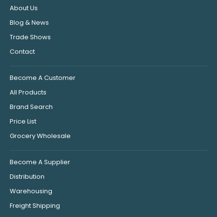
About Us
Blog & News
Trade Shows
Contact
Become A Customer
All Products
Brand Search
Price List
Grocery Wholesale
Become A Supplier
Distribution
Warehousing
Freight Shipping