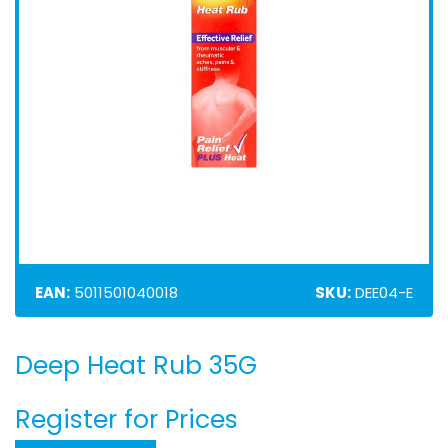
EAN:
5011501040018
SKU:
DEE04-E
Deep Heat Rub 35G
Skip
to
the
Register for Prices
beginning
of