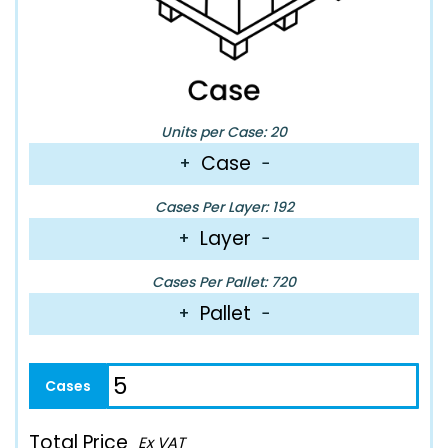
Units per Case: 20
Case
+
−
Cases Per Layer: 192
Layer
+
−
Cases Per Pallet: 720
Pallet
+
−
Total Price
Ex VAT