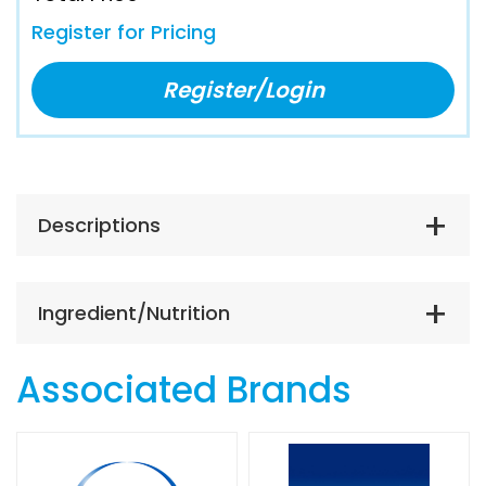
Register for Pricing
Register/Login
Descriptions
Ingredient/Nutrition
Associated Brands