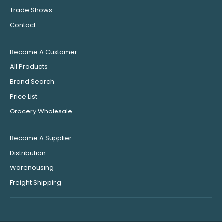
Trade Shows
Contact
Become A Customer
All Products
Brand Search
Price List
Grocery Wholesale
Become A Supplier
Distribution
Warehousing
Freight Shipping