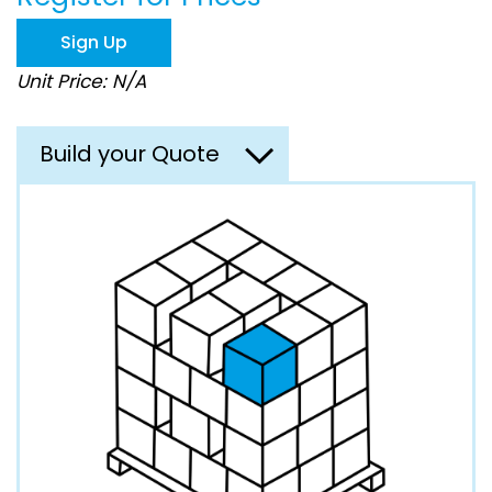
the
images
Sign Up
gallery
Unit Price: N/A
Build your Quote