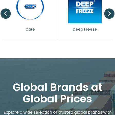
Care
Deep Freeze
Det
Global Brands at
Global Prices
Explore a wide selection of trusted global brands with