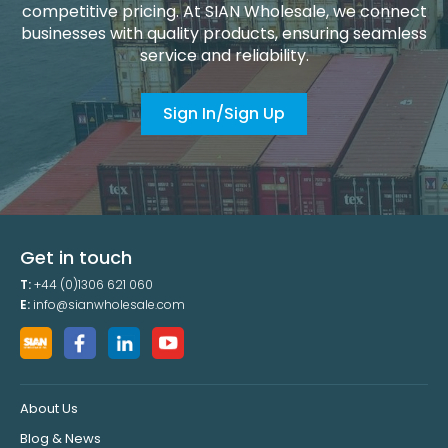
competitive pricing. At SIAN Wholesale, we connect
businesses with quality products, ensuring seamless
service and reliability.
Sign In/Sign Up
Get in touch
T:
+44 (0)1306 621 060
E:
info@sianwholesale.com
About Us
Blog & News