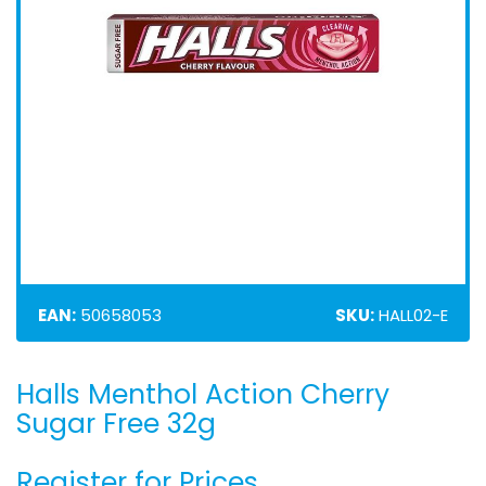
EAN:
50658053
SKU:
HALL02-E
Halls Menthol Action Cherry
Skip
to
Sugar Free 32g
the
beginning
Register for Prices
of