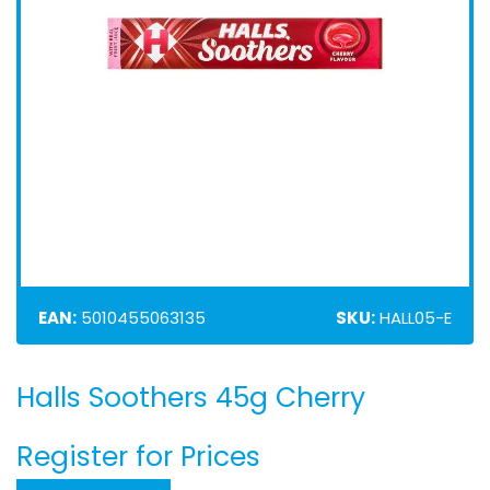
EAN:
5010455063135
SKU:
HALL05-E
Halls Soothers 45g Cherry
Skip
to
the
Register for Prices
beginning
of