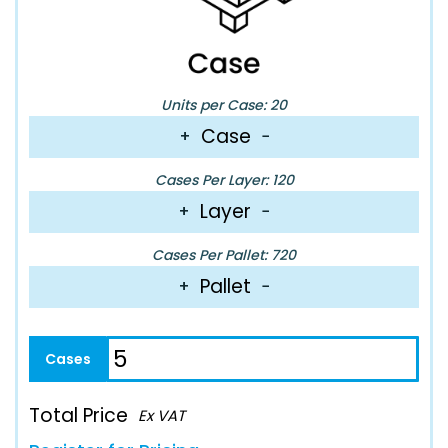
Units per Case: 20
Case
+
−
Cases Per Layer: 120
Layer
+
−
Cases Per Pallet: 720
Pallet
+
−
Total Price
Ex VAT