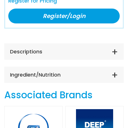
Register for Pricing
Register/Login
Descriptions
Ingredient/Nutrition
Associated Brands