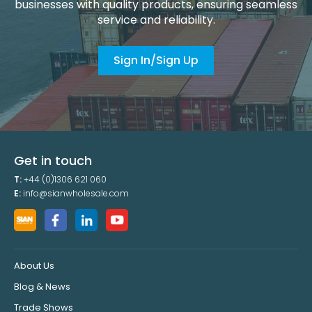
businesses with quality products, ensuring seamless
service and reliability.
Sign In/Sign Up
Get in touch
T:
+44 (0)1306 621 060
E:
info@sianwholesale.com
About Us
Blog & News
Trade Shows