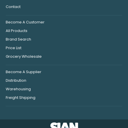
Contact
Become A Customer
All Products
Brand Search
Price List
Grocery Wholesale
Become A Supplier
Distribution
Warehousing
Freight Shipping