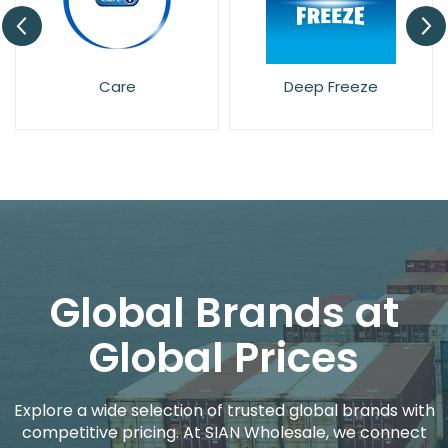
Care
Deep Freeze
Global Brands at
Global Prices
Explore a wide selection of trusted global brands with
competitive pricing. At SIAN Wholesale, we connect