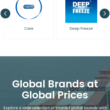
re
Deep Freeze
Dettol
Global Brands at
Global Prices
Explore a wide selection of trusted global brands with