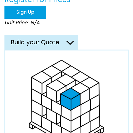
the
images
Sign Up
gallery
Unit Price: N/A
Build your Quote