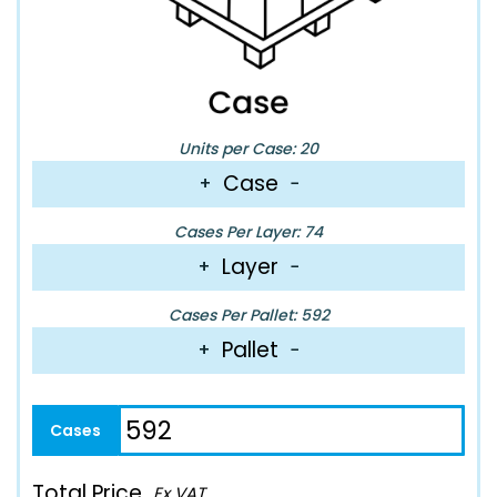
Units per Case: 20
Case
+
−
Cases Per Layer: 74
Layer
+
−
Cases Per Pallet: 592
Pallet
+
−
Total Price
Ex VAT