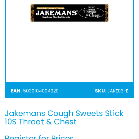
EAN:
5030104004920
SKU:
JAKE03-E
Jakemans Cough Sweets Stick
Skip
to
10S Throat & Chest
the
beginning
Register for Prices
of