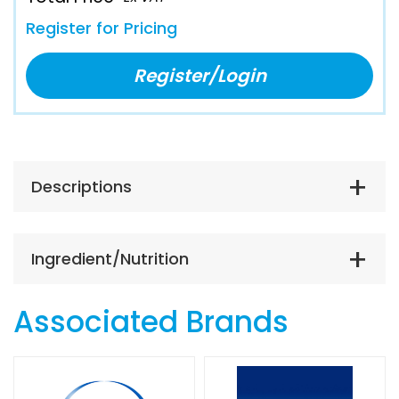
Register for Pricing
Register/Login
Descriptions
Ingredient/Nutrition
Associated Brands