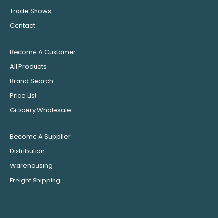
Trade Shows
Contact
Become A Customer
All Products
Brand Search
Price List
Grocery Wholesale
Become A Supplier
Distribution
Warehousing
Freight Shipping