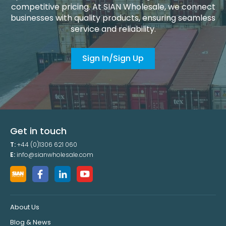
competitive pricing. At SIAN Wholesale, we connect
businesses with quality products, ensuring seamless
service and reliability.
Sign In/Sign Up
Get in touch
T:
+44 (0)1306 621 060
E:
info@sianwholesale.com
About Us
Blog & News