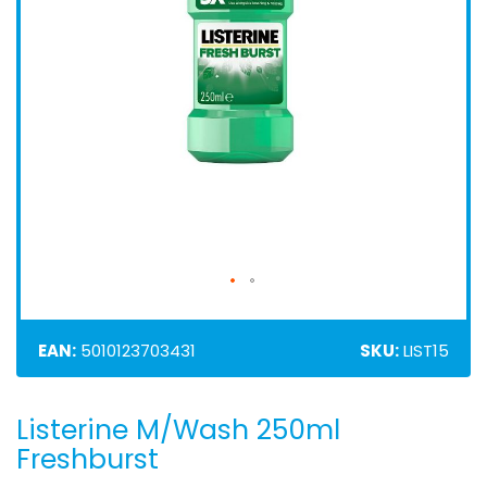
EAN:
5010123703431
SKU:
LIST15
Listerine M/Wash 250ml
Skip
to
Freshburst
the