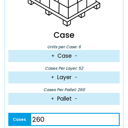
Units per Case: 6
Case
+
−
Cases Per Layer: 52
Layer
+
−
Cases Per Pallet: 260
Pallet
+
−