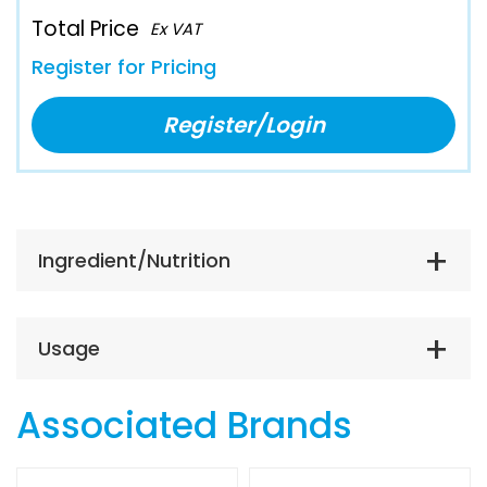
Total Price
Ex VAT
Register for Pricing
Register/Login
Ingredient/Nutrition
Usage
Associated Brands