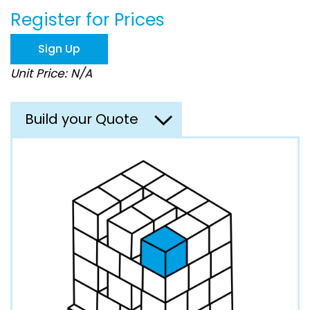
beginning
Register for Prices
of
the
images
Sign Up
gallery
Unit Price: N/A
Build your Quote