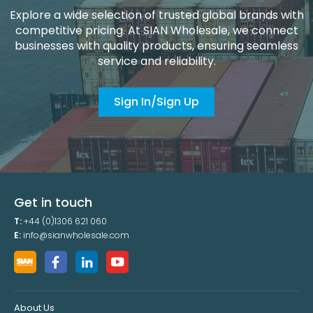
Explore a wide selection of trusted global brands with
competitive pricing. At SIAN Wholesale, we connect
businesses with quality products, ensuring seamless
service and reliability.
Sign In/Sign Up
Get in touch
T:
+44 (0)1306 621 060
E:
info@sianwholesale.com
About Us