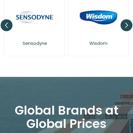
Sensodyne
Wisdom
Global Brands at
Global Prices