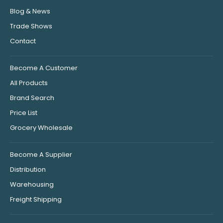
Blog & News
Trade Shows
Contact
Become A Customer
All Products
Brand Search
Price List
Grocery Wholesale
Become A Supplier
Distribution
Warehousing
Freight Shipping