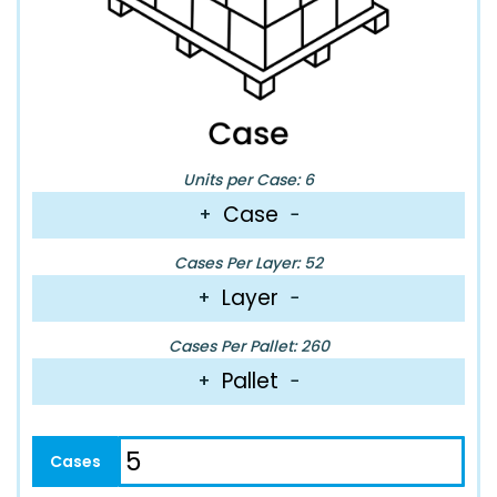
Units per Case: 6
Case
+
−
Cases Per Layer: 52
Layer
+
−
Cases Per Pallet: 260
Pallet
+
−