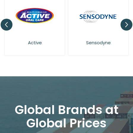
Sensodyne
Wisdom
Global Brands at
Global Prices