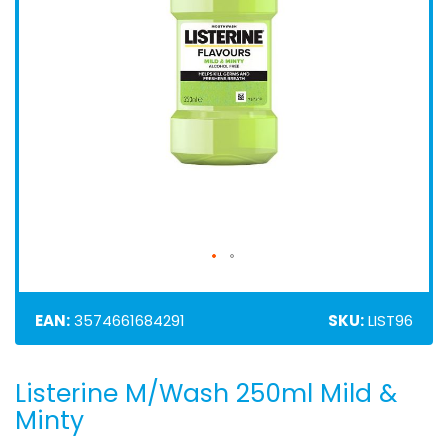
EAN:
3574661684291
SKU:
LIST96
Listerine M/Wash 250ml Mild &
Skip
to
Minty
the