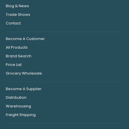
Blog & News
Trade Shows
Contact
Become A Customer
All Products
Brand Search
Price List
Grocery Wholesale
Become A Supplier
Distribution
Warehousing
Freight Shipping