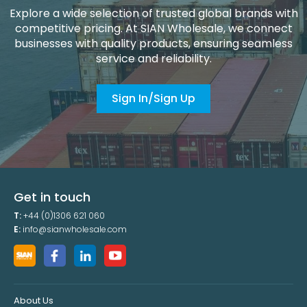
Explore a wide selection of trusted global brands with
competitive pricing. At SIAN Wholesale, we connect
businesses with quality products, ensuring seamless
service and reliability.
Sign In/Sign Up
Get in touch
T:
+44 (0)1306 621 060
E:
info@sianwholesale.com
About Us