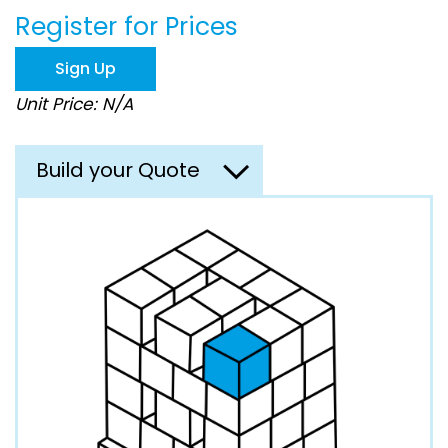
beginning
Register for Prices
of
the
images
Sign Up
gallery
Unit Price: N/A
Build your Quote