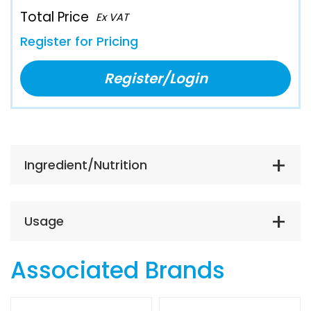
Total Price
Ex VAT
Register for Pricing
Register/Login
Ingredient/Nutrition
Usage
Associated Brands