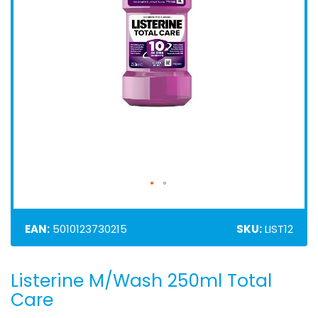
EAN:
5010123730215
SKU:
LIST12
Listerine M/Wash 250ml Total
Skip
to
Care
the