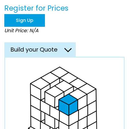
beginning
Register for Prices
of
the
images
Sign Up
gallery
Unit Price: N/A
Build your Quote