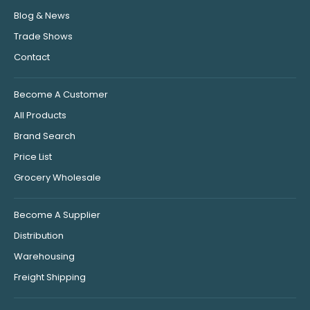
Blog & News
Trade Shows
Contact
Become A Customer
All Products
Brand Search
Price List
Grocery Wholesale
Become A Supplier
Distribution
Warehousing
Freight Shipping