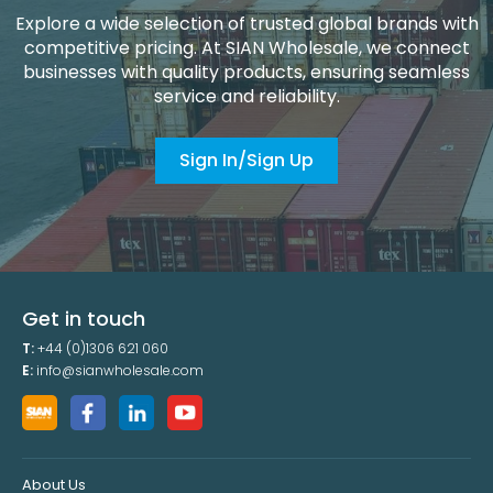
Explore a wide selection of trusted global brands with
competitive pricing. At SIAN Wholesale, we connect
businesses with quality products, ensuring seamless
service and reliability.
Sign In/Sign Up
Get in touch
T:
+44 (0)1306 621 060
E:
info@sianwholesale.com
About Us