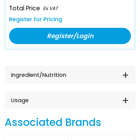
Total Price
Ex VAT
Register for Pricing
Register/Login
Ingredient/Nutrition
Usage
Associated Brands