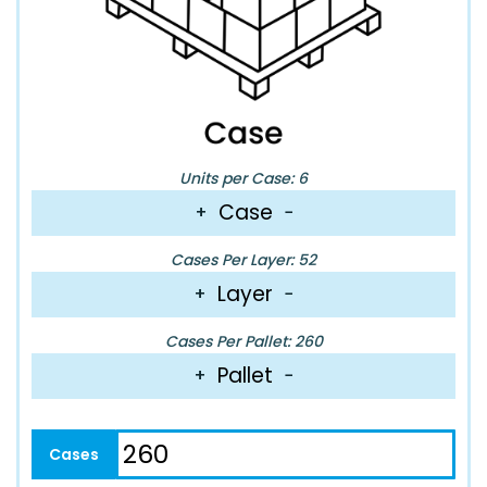
Units per Case: 6
Case
+
−
Cases Per Layer: 52
Layer
+
−
Cases Per Pallet: 260
Pallet
+
−