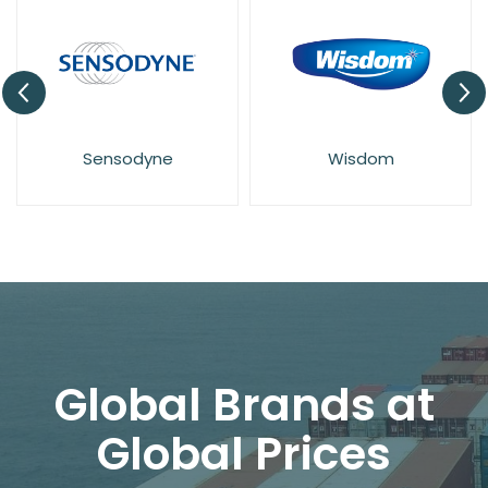
Sensodyne
Wisdom
Global Brands at
Global Prices