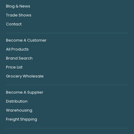
Blog & News
Trade Shows
Contact
Become A Customer
All Products
Brand Search
Price List
Grocery Wholesale
Become A Supplier
Distribution
Warehousing
Freight Shipping