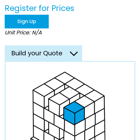
beginning
Register for Prices
of
the
images
Sign Up
gallery
Unit Price: N/A
Build your Quote