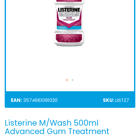
EAN:
3574661091020
SKU:
LIST27
Listerine M/Wash 500ml
Skip
to
Advanced Gum Treatment
the