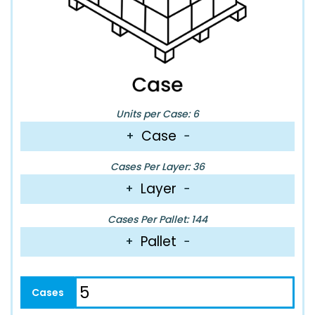
Units per Case: 6
Case
+
−
Cases Per Layer: 36
Layer
+
−
Cases Per Pallet: 144
Pallet
+
−