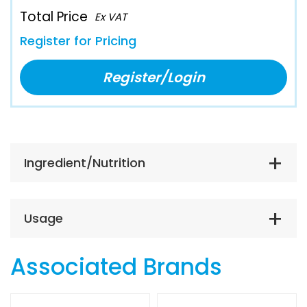
Total Price
Ex VAT
Register for Pricing
Register/Login
Ingredient/Nutrition
Usage
Associated Brands