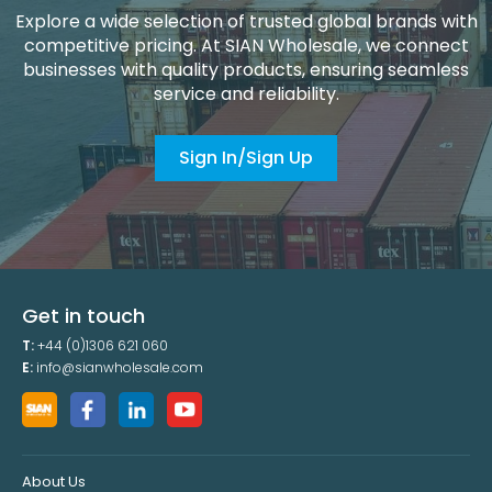
Explore a wide selection of trusted global brands with
competitive pricing. At SIAN Wholesale, we connect
businesses with quality products, ensuring seamless
service and reliability.
Sign In/Sign Up
Get in touch
T:
+44 (0)1306 621 060
E:
info@sianwholesale.com
About Us