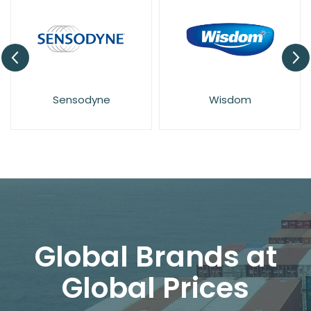
Sensodyne
Wisdom
Global Brands at
Global Prices