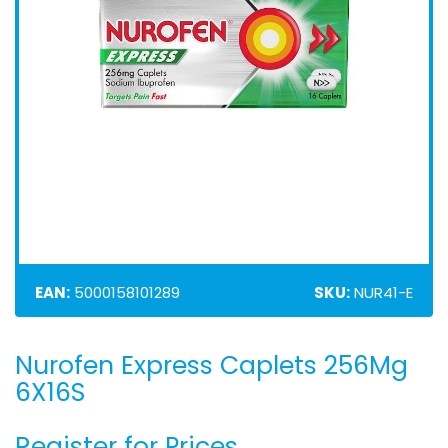
EAN:
5000158101289
SKU:
NUR41-E
Nurofen Express Caplets 256Mg
Skip
to
6X16S
the
beginning
Register for Prices
of