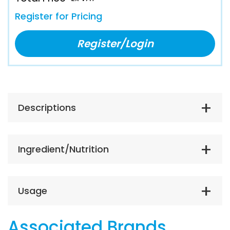
Register for Pricing
Register/Login
Descriptions
Ingredient/Nutrition
Usage
Associated Brands