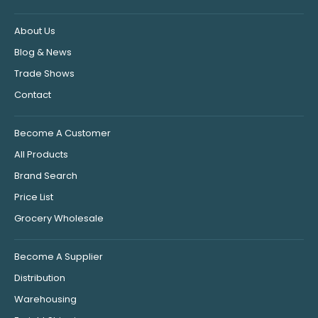
About Us
Blog & News
Trade Shows
Contact
Become A Customer
All Products
Brand Search
Price List
Grocery Wholesale
Become A Supplier
Distribution
Warehousing