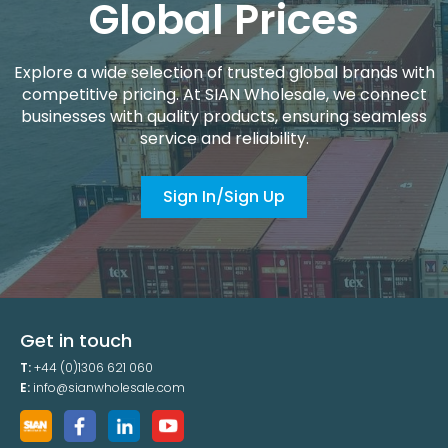
Global Prices
Explore a wide selection of trusted global brands with
competitive pricing. At SIAN Wholesale, we connect
businesses with quality products, ensuring seamless
service and reliability.
Sign In/Sign Up
Get in touch
T:
+44 (0)1306 621 060
E:
info@sianwholesale.com