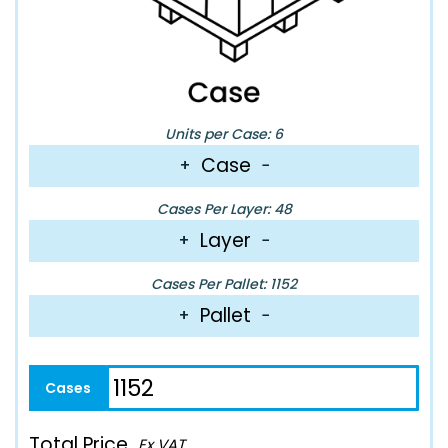
Units per Case: 6
Case
+
−
Cases Per Layer: 48
Layer
+
−
Cases Per Pallet: 1152
Pallet
+
−
Total Price
Ex VAT