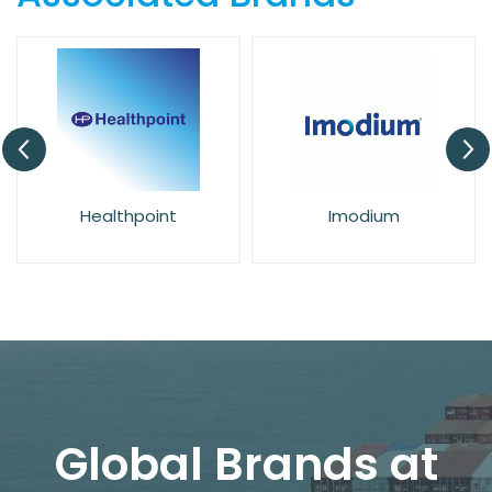
Healthpoint
Imodium
Global Brands at