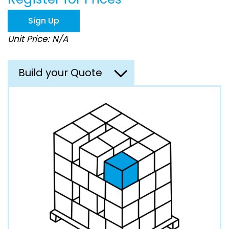
the
images
Sign Up
gallery
Unit Price: N/A
Build your Quote