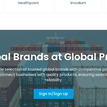
Healthpoint
Imodium
al Brands at Global P
de selection of trusted global brands with competitive pri
connect businesses with quality products, ensuring seaml
reliability.
Sign In/Sign Up