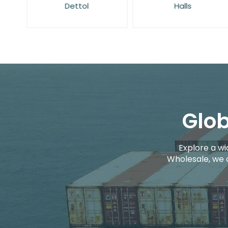
Dettol
Halls
Glob
Explore a wi
Wholesale, we 