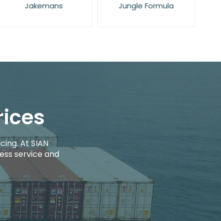
Jakemans
Jungle Formula
rices
cing. At SIAN
ess service and