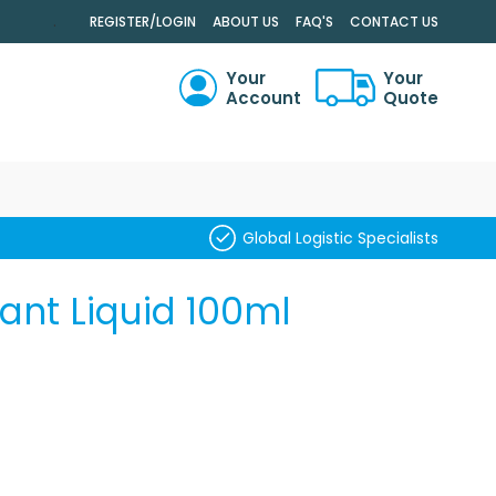
.
REGISTER/LOGIN
ABOUT US
FAQ'S
CONTACT US
Your
Your
Account
Quote
RCH
Global Logistic Specialists
nt Liquid 100ml