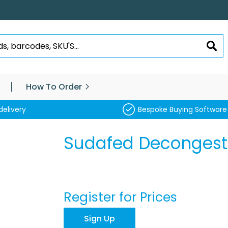
SEA
How To Order
delivery
Bespoke Buying Software
Sudafed Decongesta
Register for Prices
Sign Up