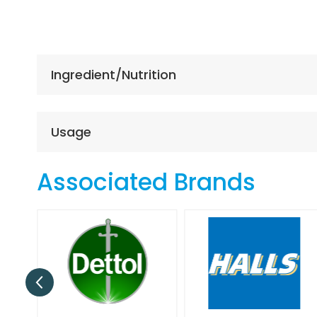
Skip
to
the
beginning
of
Ingredient/Nutrition
the
images
gallery
Usage
Associated Brands