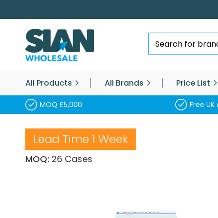
Skip
to
Content
Search
All Products
All Brands
Price List
MOQ £5,000
Free UK 
Lead Time 1 Week
MOQ:
26 Cases
Skip
to
the
end
of