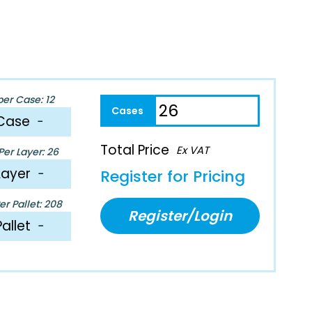
per Case: 12
Case
−
Total Price
Ex VAT
er Layer: 26
Layer
−
Register for Pricing
r Pallet: 208
Register/Login
Pallet
−