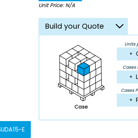
Unit Price: N/A
Build your Quote
Units 
+
Cases P
+
Cases Pe
+
UDA15-E