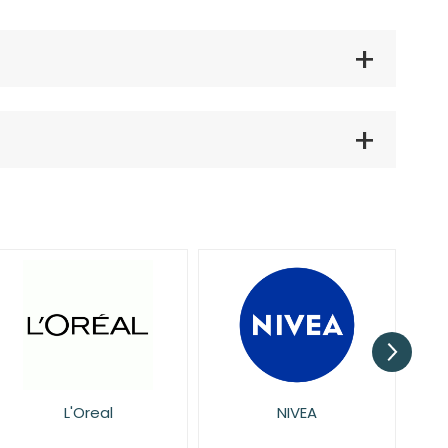
NIVEA
Pretty