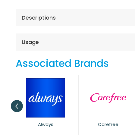
the
beginning
of
Descriptions
the
images
gallery
Usage
Associated Brands
Carefree
Dove