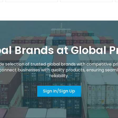
al Brands at Global P
de selection of trusted global brands with competitive pri
connect businesses with quality products, ensuring seaml
reliability.
Sign In/Sign Up