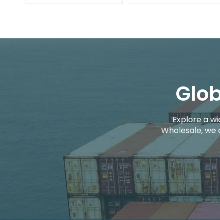
Glob
Explore a wi
Wholesale, we 