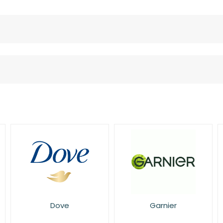
Garnier
L'Oreal