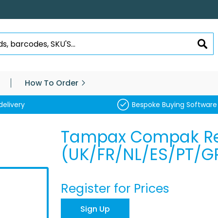
SEA
How To Order
delivery
Bespoke Buying Software
Tampax Compak Re
(UK/FR/NL/ES/PT/G
Register for Prices
Sign Up