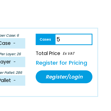
per Case: 6
Case
−
Total Price
Ex VAT
er Layer: 26
Layer
−
Register for Pricing
r Pallet: 286
Register/Login
Pallet
−