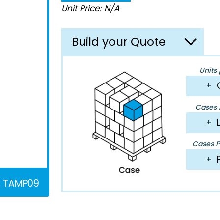
Unit Price: N/A
Build your Quote
Units 
+
Cases P
+
Cases Pe
+
:
TAMP09