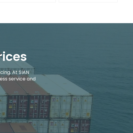
rices
cing. At SIAN
ess service and