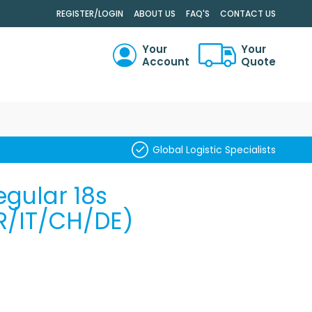
.
REGISTER/LOGIN
ABOUT US
FAQ'S
CONTACT US
Your
Your
Account
Quote
RCH
Global Logistic Specialists
gular 18s
R/IT/CH/DE)