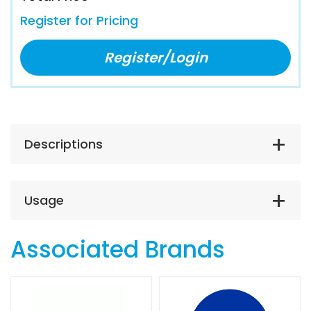
Register for Pricing
Register/Login
Descriptions
Usage
Associated Brands