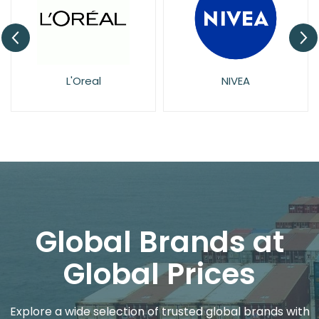
L'Oreal
NIVEA
Global Brands at
Global Prices
Explore a wide selection of trusted global brands with