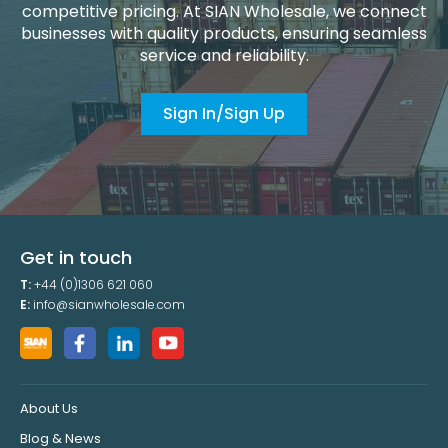
competitive pricing. At SIAN Wholesale, we connect
businesses with quality products, ensuring seamless
service and reliability.
Sign In/Sign Up
Get in touch
T:
+44 (0)1306 621 060
E:
info@sianwholesale.com
About Us
Blog & News