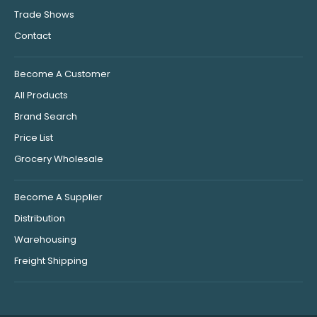
Trade Shows
Contact
Become A Customer
All Products
Brand Search
Price List
Grocery Wholesale
Become A Supplier
Distribution
Warehousing
Freight Shipping