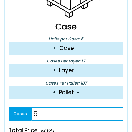
Units per Case: 6
Case
+
−
Cases Per Layer: 17
Layer
+
−
Cases Per Pallet: 187
Pallet
+
−
Total Price
Ex VAT