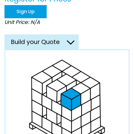
the
images
Sign Up
gallery
Unit Price: N/A
Build your Quote