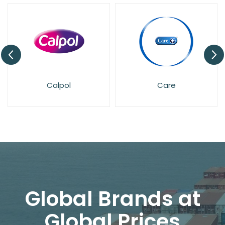
Care
Deep Freez
Global Brands at
Global Prices