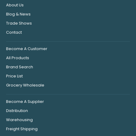
About Us
Blog & News
Trade Shows
Contact
Become A Customer
All Products
Brand Search
Price List
Grocery Wholesale
Become A Supplier
Distribution
Warehousing
Freight Shipping