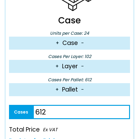
Units per Case: 24
Case
+
−
Cases Per Layer: 102
Layer
+
−
Cases Per Pallet: 612
Pallet
+
−
Total Price
Ex VAT