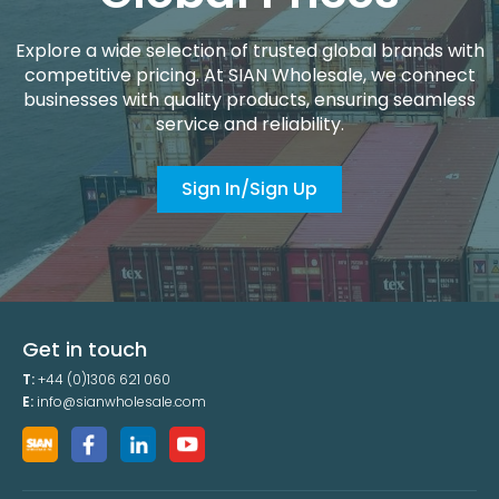
Explore a wide selection of trusted global brands with
competitive pricing. At SIAN Wholesale, we connect
businesses with quality products, ensuring seamless
service and reliability.
Sign In/Sign Up
Get in touch
T:
+44 (0)1306 621 060
E:
info@sianwholesale.com