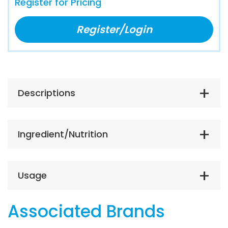
Register for Pricing
Register/Login
Descriptions
Ingredient/Nutrition
Usage
Associated Brands