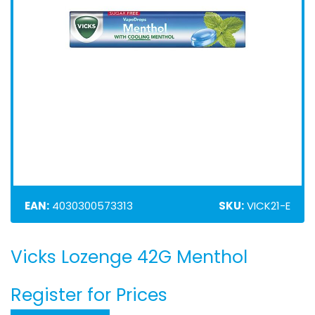
EAN:
4030300573313
SKU:
VICK21-E
Vicks Lozenge 42G Menthol
Skip
to
the
Register for Prices
beginning
of