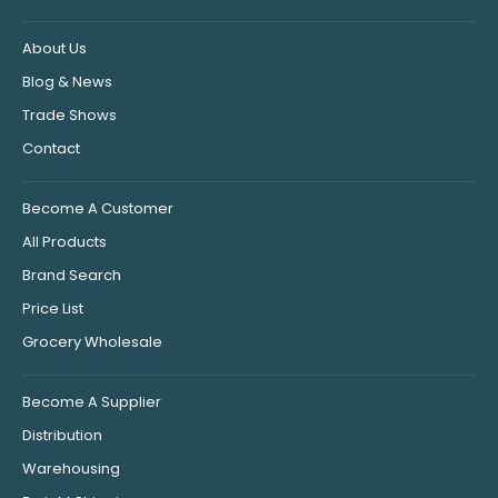
About Us
Blog & News
Trade Shows
Contact
Become A Customer
All Products
Brand Search
Price List
Grocery Wholesale
Become A Supplier
Distribution
Warehousing