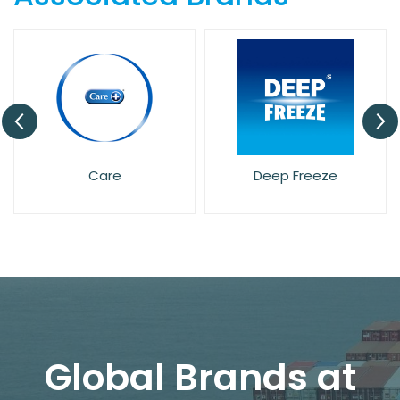
Care
Deep Freeze
Global Brands at