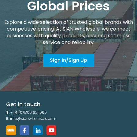
Global Prices
Explore a wide selection of trusted global brands with
competitive pricing. At SIAN Wholesale, we connect
businesses with quality products, ensuring seamless
service and reliability.
Sign In/Sign Up
Get in touch
T:
+44 (0)1306 621 060
E:
info@sianwholesale.com