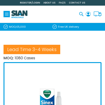
REGISTER/LOGIN
ABOUT US
FAQ'S
CONTACT US
Skip
to
Content
Search
MOQ £5,000
Free UK delivery
Lead Time 3-4 Weeks
MOQ:
1080 Cases
Skip
to
the
end
of
the
images
gallery