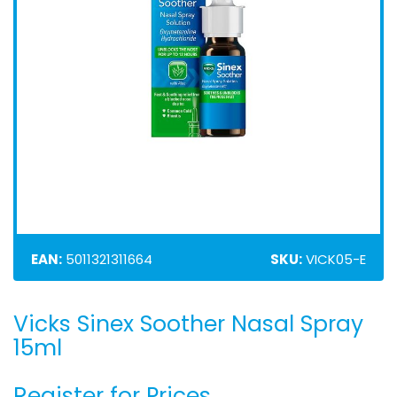
EAN:
5011321311664
SKU:
VICK05-E
Vicks Sinex Soother Nasal Spray
Skip
to
15ml
the
beginning
Register for Prices
of