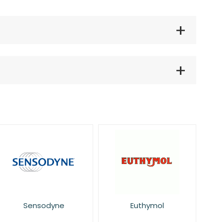
Sensodyne
Euthymol