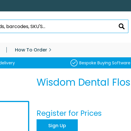
SEA
How To Order
delivery
Bespoke Buying Software
Wisdom Dental Flos
Register for Prices
Sign Up