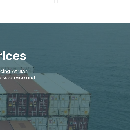
rices
cing. At SIAN
ess service and