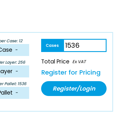
per Case: 12
Case
−
Total Price
Ex VAT
er Layer: 256
Layer
−
Register for Pricing
r Pallet: 1536
Register/Login
Pallet
−