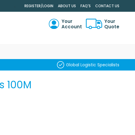
.
REGISTER/LOGIN
ABOUT US
FAQ'S
CONTACT US
Your
Your
Account
Quote
RCH
Global Logistic Specialists
s 100M