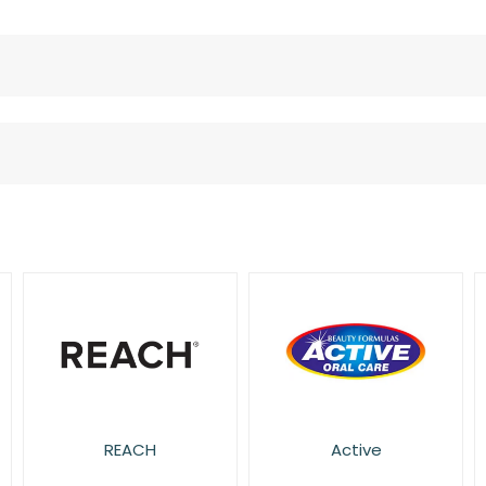
REACH
Active