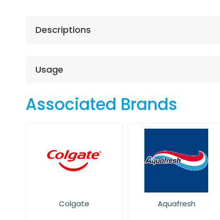
the
beginning
of
Descriptions
the
images
gallery
Usage
Associated Brands
Colgate
Aquafresh