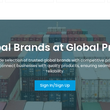
al Brands at Global P
de selection of trusted global brands with competitive pri
connect businesses with quality products, ensuring seaml
reliability.
Sign In/Sign Up