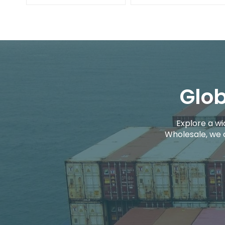
Glob
Explore a wi
Wholesale, we 