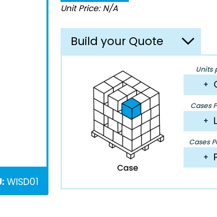
Unit Price: N/A
Build your Quote
Units 
+
Cases P
+
Cases Pe
+
:
WISD01