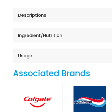
the
beginning
of
Descriptions
the
images
gallery
Ingredient/Nutrition
Usage
Associated Brands