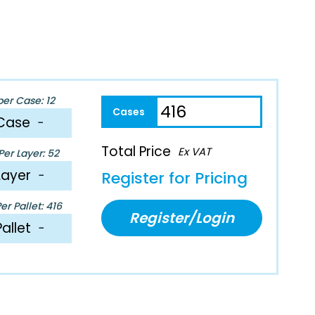
per Case: 12
Case
−
Total Price
Ex VAT
er Layer: 52
Layer
−
Register for Pricing
r Pallet: 416
Register/Login
Pallet
−