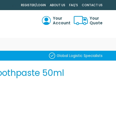
.
REGISTER/LOGIN
ABOUT US
FAQ'S
CONTACT US
Your
Your
Account
Quote
RCH
Global Logistic Specialists
oothpaste 50ml