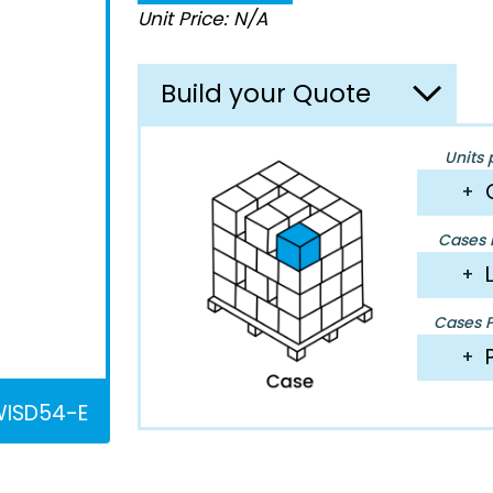
Unit Price: N/A
Build your Quote
Units 
+
Cases P
+
Cases Pe
+
ISD54-E