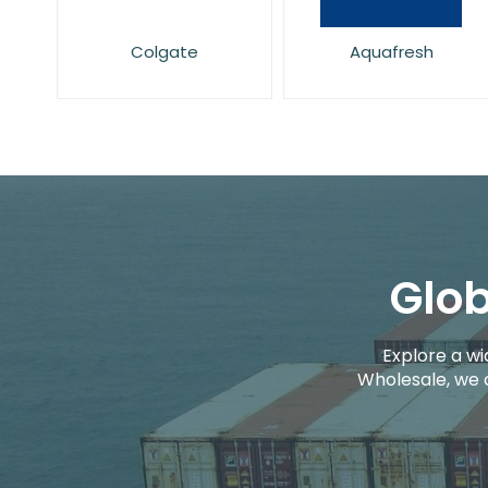
Colgate
Aquafresh
Glob
Explore a wi
Wholesale, we 