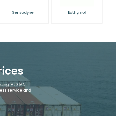
Sensodyne
Euthymol
rices
cing. At SIAN
ess service and