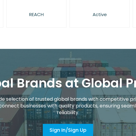
REACH
Active
al Brands at Global P
de selection of trusted global brands with competitive pri
connect businesses with quality products, ensuring seaml
reliability.
Sign In/Sign Up