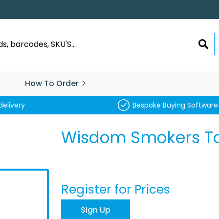
SEA
How To Order
delivery
Bespoke Buying Software
Wisdom Smokers T
Register for Prices
Sign Up