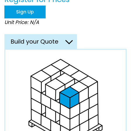
the
images
Sign Up
gallery
Unit Price: N/A
Build your Quote