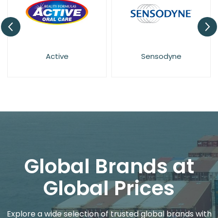
ive
Sensodyne
Euthymo
Global Brands at
Global Prices
Explore a wide selection of trusted global brands with