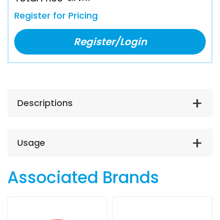
Register for Pricing
Register/Login
Descriptions
Usage
Associated Brands