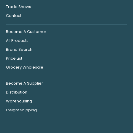
Trade Shows
Contact
Become A Customer
All Products
Brand Search
Price List
Grocery Wholesale
Become A Supplier
Distribution
Warehousing
Freight Shipping