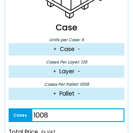
Units per Case: 6
Case
+
−
Cases Per Layer: 126
Layer
+
−
Cases Per Pallet: 1008
Pallet
+
−
Total Price
Ex VAT