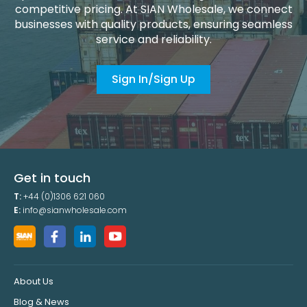
competitive pricing. At SIAN Wholesale, we connect
businesses with quality products, ensuring seamless
service and reliability.
Sign In/Sign Up
Get in touch
T:
+44 (0)1306 621 060
E:
info@sianwholesale.com
About Us
Blog & News