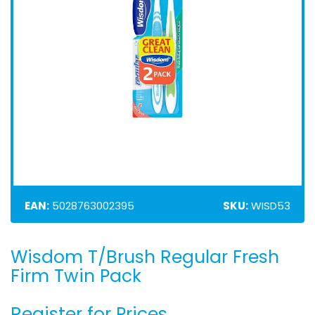
EAN:
5028763002395
SKU:
WISD53
Wisdom T/Brush Regular Fresh
Skip
to
Firm Twin Pack
the
beginning
Register for Prices
of