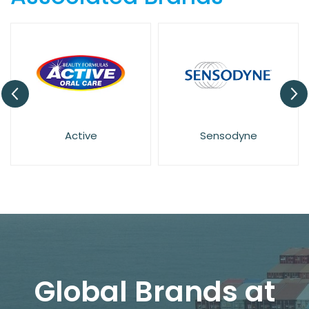
Sensodyne
Euthymol
Global Brands at