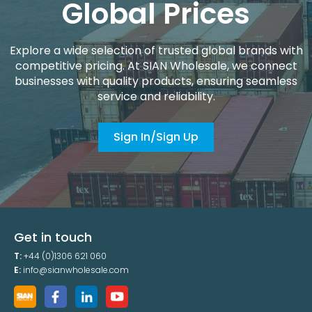
Global Prices
Explore a wide selection of trusted global brands with
competitive pricing. At SIAN Wholesale, we connect
businesses with quality products, ensuring seamless
service and reliability.
Sign In/Sign Up
Get in touch
T:
+44 (0)1306 621 060
E:
info@sianwholesale.com