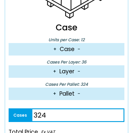
Units per Case: 12
Case
+
−
Cases Per Layer: 36
Layer
+
−
Cases Per Pallet: 324
Pallet
+
−
Total Price
Ex VAT