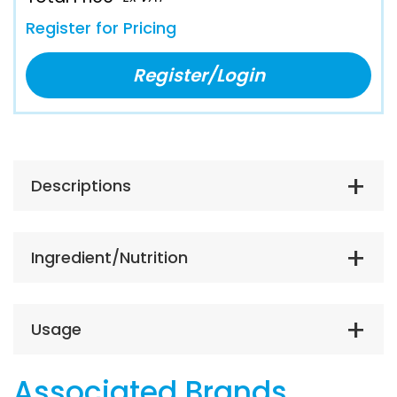
Register for Pricing
Register/Login
Descriptions
Ingredient/Nutrition
Usage
Associated Brands