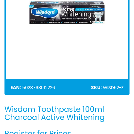
EAN:
5028763012226
SKU:
WISD62-E
Wisdom Toothpaste 100ml
Skip
to
Charcoal Active Whitening
the
beginning
Register for Prices
of