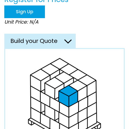
the
images
Sign Up
gallery
Unit Price: N/A
Build your Quote