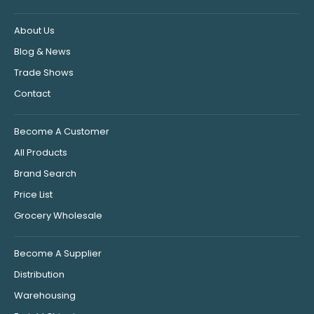
About Us
Blog & News
Trade Shows
Contact
Become A Customer
All Products
Brand Search
Price List
Grocery Wholesale
Become A Supplier
Distribution
Warehousing