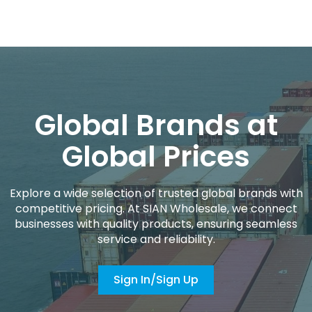
Global Brands at
Global Prices
Explore a wide selection of trusted global brands with
competitive pricing. At SIAN Wholesale, we connect
businesses with quality products, ensuring seamless
service and reliability.
Sign In/Sign Up