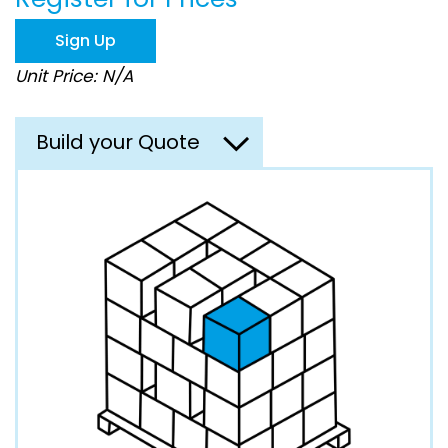
the
images
Sign Up
gallery
Unit Price: N/A
Build your Quote