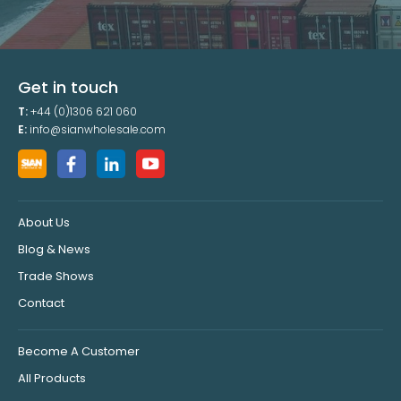
Get in touch
T:
+44 (0)1306 621 060
E:
info@sianwholesale.com
About Us
Blog & News
Trade Shows
Contact
Become A Customer
All Products