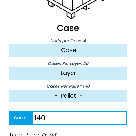
Units per Case: 4
Case
+
−
Cases Per Layer: 20
Layer
+
−
Cases Per Pallet: 140
Pallet
+
−
Total Price
Ex VAT