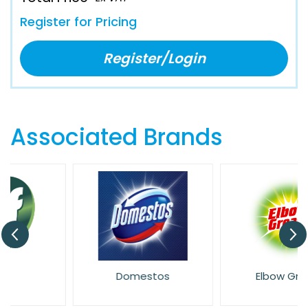
Register for Pricing
Register/Login
Associated Brands
Domestos
Elbow Grease