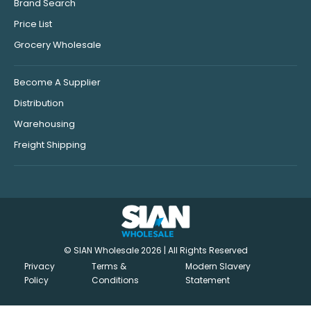
Brand Search
Price List
Grocery Wholesale
Become A Supplier
Distribution
Warehousing
Freight Shipping
© SIAN Wholesale 2026 | All Rights Reserved
Privacy
Terms &
Modern Slavery
Policy
Conditions
Statement