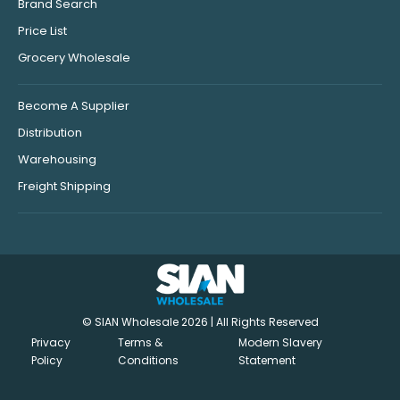
Brand Search
Price List
Grocery Wholesale
Become A Supplier
Distribution
Warehousing
Freight Shipping
© SIAN Wholesale 2026 | All Rights Reserved
Privacy
Terms &
Modern Slavery
Policy
Conditions
Statement