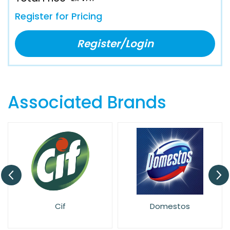
Register for Pricing
Register/Login
Associated Brands
Cif
Domestos