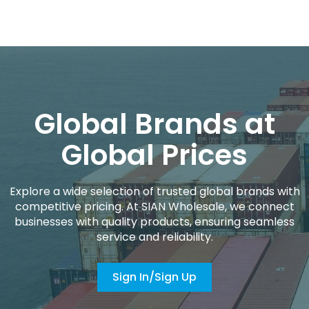
Global Brands at
Global Prices
Explore a wide selection of trusted global brands with
competitive pricing. At SIAN Wholesale, we connect
businesses with quality products, ensuring seamless
service and reliability.
Sign In/Sign Up