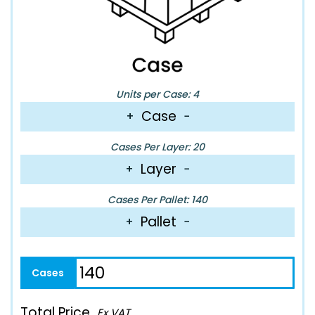
Units per Case: 4
Case
+
−
Cases Per Layer: 20
Layer
+
−
Cases Per Pallet: 140
Pallet
+
−
Total Price
Ex VAT