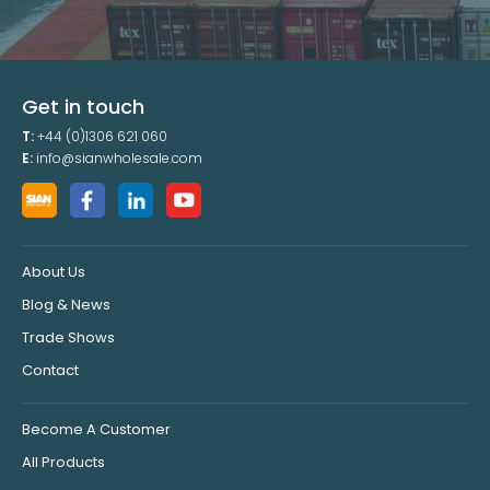
Get in touch
T:
+44 (0)1306 621 060
E:
info@sianwholesale.com
About Us
Blog & News
Trade Shows
Contact
Become A Customer
All Products