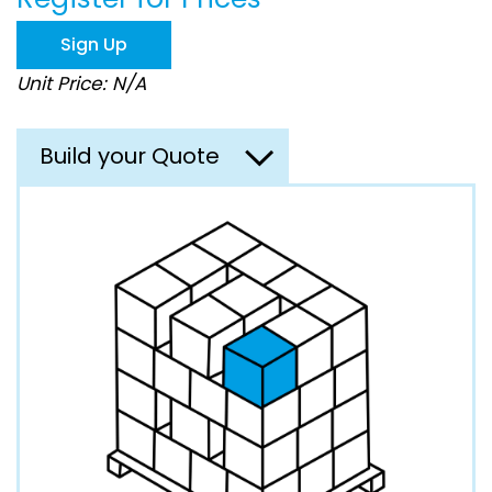
the
images
Sign Up
gallery
Unit Price: N/A
Build your Quote