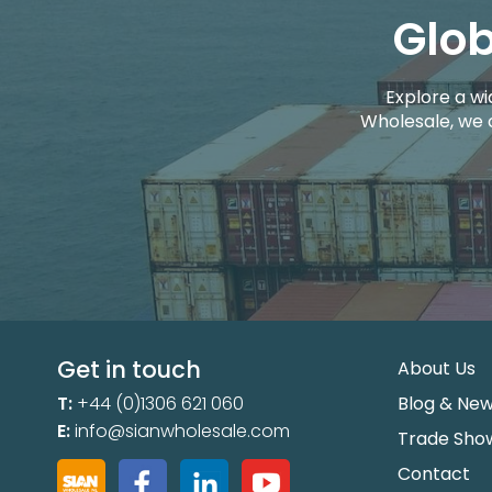
Glob
Explore a wi
Wholesale, we 
Get in touch
About Us
T:
+44 (0)1306 621 060
Blog & Ne
E:
info@sianwholesale.com
Trade Sho
Contact