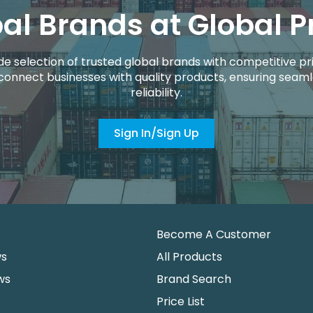
al Brands at Global P
de selection of trusted global brands with competitive pri
connect businesses with quality products, ensuring seaml
reliability.
Sign In/Sign Up
Become A Customer
ws
All Products
ws
Brand Search
Price List