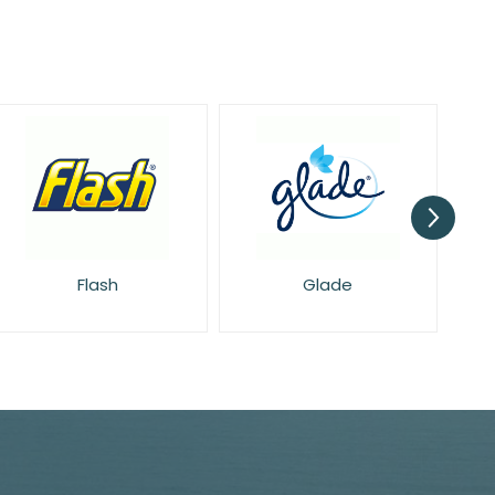
Glade
Harpic