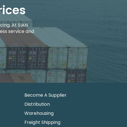
rices
cing. At SIAN
ess service and
Become A Supplier
Distribution
Warehousing
Freight Shipping