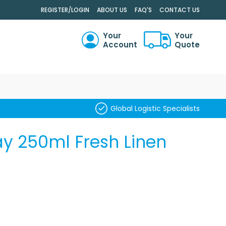
.
REGISTER/LOGIN
ABOUT US
FAQ'S
CONTACT US
Your
Your
Account
Quote
RCH
Global Logistic Specialists
ay 250ml Fresh Linen