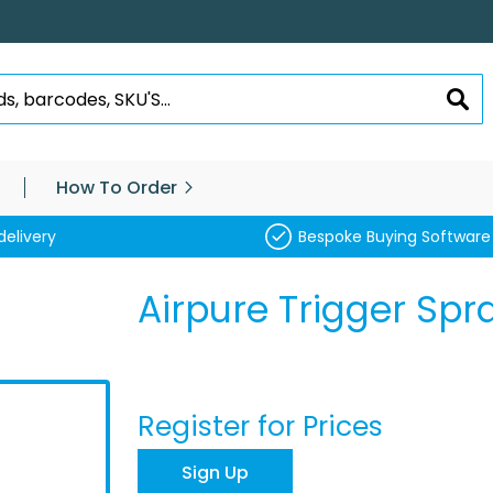
SEA
How To Order
delivery
Bespoke Buying Software
Airpure Trigger Spr
Register for Prices
Sign Up