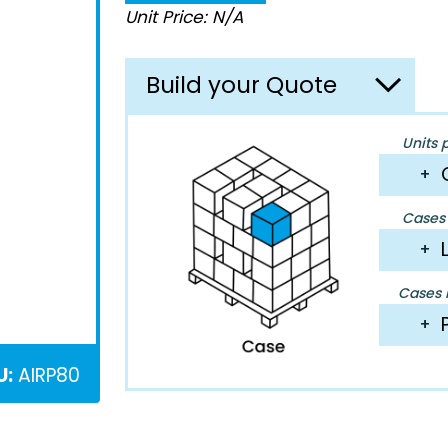
Unit Price: N/A
Build your Quote
Units 
+
Cases 
+
Cases P
+
U:
AIRP80