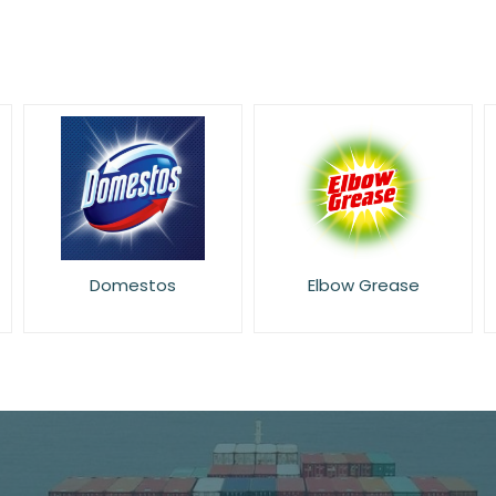
Elbow Grease
Flash