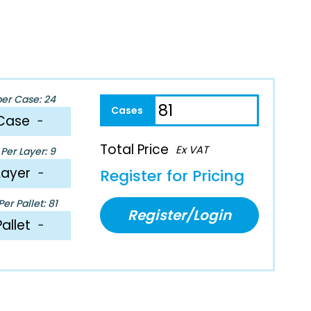
per Case: 24
Case
−
Total Price
Ex VAT
Per Layer: 9
Layer
−
Register for Pricing
er Pallet: 81
Register/Login
Pallet
−