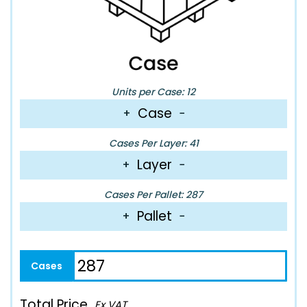
Units per Case: 12
Case
+
−
Cases Per Layer: 41
Layer
+
−
Cases Per Pallet: 287
Pallet
+
−
Total Price
Ex VAT