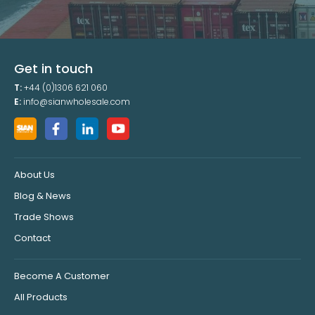
Get in touch
T:
+44 (0)1306 621 060
E:
info@sianwholesale.com
About Us
Blog & News
Trade Shows
Contact
Become A Customer
All Products