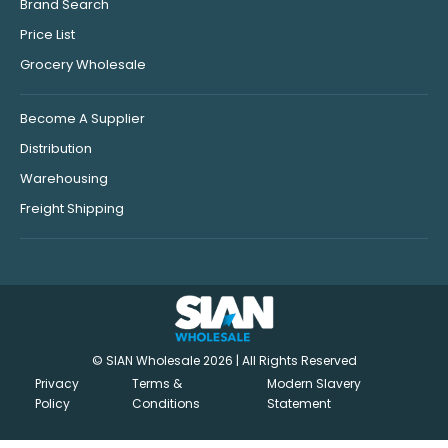
Brand Search
Price List
Grocery Wholesale
Become A Supplier
Distribution
Warehousing
Freight Shipping
© SIAN Wholesale 2026 | All Rights Reserved
Privacy
Terms &
Modern Slavery
Policy
Conditions
Statement