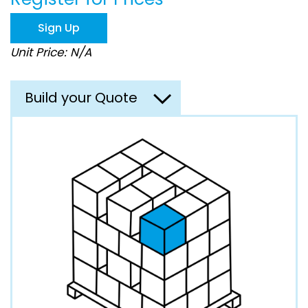
the
images
Sign Up
gallery
Unit Price: N/A
Build your Quote