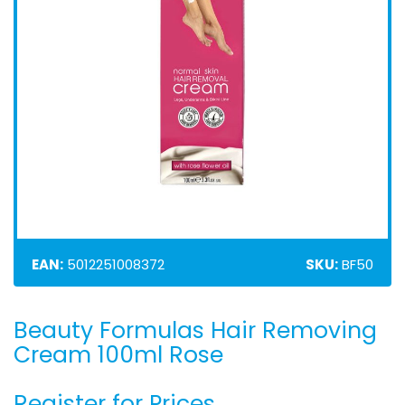
EAN:
5012251008372
SKU:
BF50
Beauty Formulas Hair Removing
Skip
to
Cream 100ml Rose
the
beginning
Register for Prices
of