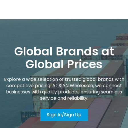
Global Brands at
Global Prices
Explore a wide selection of trusted global brands with
competitive pricing. At SIAN Wholesale, we connect
businesses with quality products, ensuring seamless
service and reliability.
Sign In/Sign Up