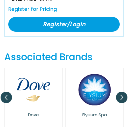
Register for Pricing
Register/Login
Associated Brands
Dove
Elysium Spa