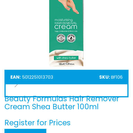
EAN:
5012251013703
SKU:
BF106
Beauty Formulas Hair Remover
Skip
to
Cream Shea Butter 100ml
the
beginning
Register for Prices
of
the
images