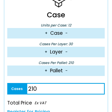
Units per Case: 12
Case
+
−
Cases Per Layer: 30
Layer
+
−
Cases Per Pallet: 210
Pallet
+
−
Total Price
Ex VAT
Register for Pricing