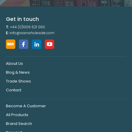
Get in touch
T:
+44 (0)1306 621 060
E:
info@sianwholesale.com
About Us
Blog & News
Trade Shows
Contact
Become A Customer
All Products
Brand Search