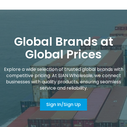
Global Brands at
Global Prices
Explore a wide selection of trusted global brands with
competitive pricing. At SIAN Wholesale, we connect
businesses with quality products, ensuring seamless
service and reliability.
Sign In/Sign Up