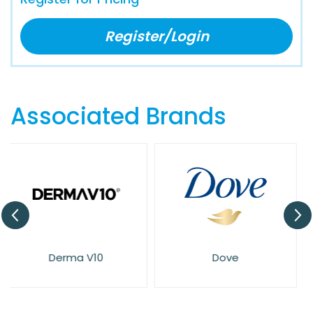
Register/Login
Associated Brands
Dove
Elysium Spa