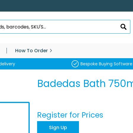
SEA
How To Order
delivery
Bespoke Buying Software
Badedas Bath 750ml
Register for Prices
Sign Up