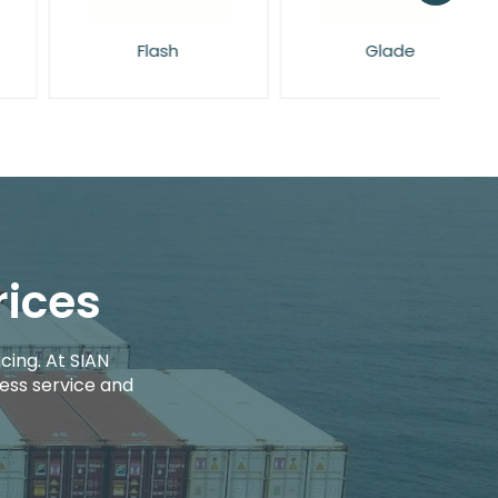
Flash
Glade
rices
cing. At SIAN
ess service and