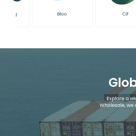
g
Bloo
Cif
Glob
Explore a wi
Wholesale, we 