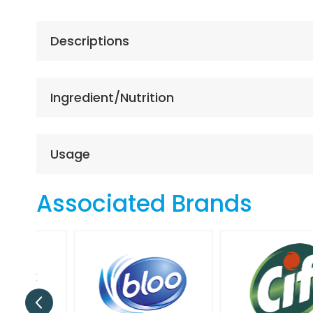
the
beginning
of
Descriptions
the
images
gallery
Ingredient/Nutrition
Usage
Associated Brands