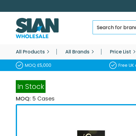
Skip
to
Content
Search
All Products
All Brands
Price List
MOQ £5,000
Free UK 
In Stock
MOQ:
5 Cases
Skip
to
the
end
of