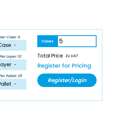
per Case: 4
Case
−
Total Price
Ex VAT
er Layer: 51
Layer
−
Register for Pricing
er Pallet: 25
Register/Login
Pallet
−