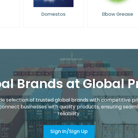
Domestos
Elbow Grease
al Brands at Global P
de selection of trusted global brands with competitive pri
connect businesses with quality products, ensuring seaml
reliability.
Sign In/Sign Up