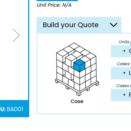
Unit Price: N/A
Build your Quote
Units 
+
Cases P
+
Cases P
+
U:
BAD01