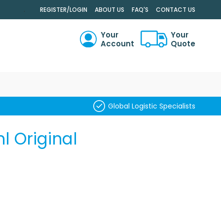
.
REGISTER/LOGIN
ABOUT US
FAQ'S
CONTACT US
Your
Your
Account
Quote
RCH
Global Logistic Specialists
 Original