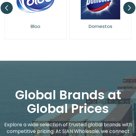
Bloo
Domestos
Global Brands at
Global Prices
Explore a wide selection of trusted global brands with
competitive pricing. At SIAN Wholesale, we connect