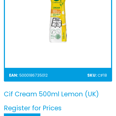
EAN:
5000186735012
SKU:
CIF18
Cif Cream 500ml Lemon (UK)
Skip
to
the
Register for Prices
beginning
of