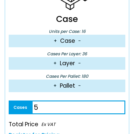
Units per Case: 16
Case
+
−
Cases Per Layer: 36
Layer
+
−
Cases Per Pallet: 180
Pallet
+
−
Total Price
Ex VAT