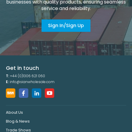
businesses with quality products, ensuring seamless
service and reliability.
Sign In/Sign Up
Get in touch
T:
+44 (0)1306 621 060
E:
info@sianwholesale.com
About Us
Blog & News
Trade Shows