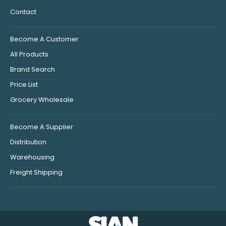
Contact
Become A Customer
All Products
Brand Search
Price List
Grocery Wholesale
Become A Supplier
Distribution
Warehousing
Freight Shipping