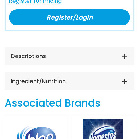
Register for Pricing
Register/Login
Descriptions
Ingredient/Nutrition
Associated Brands