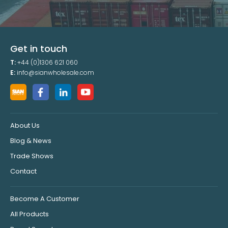
Get in touch
T:
+44 (0)1306 621 060
E:
info@sianwholesale.com
About Us
Blog & News
Trade Shows
Contact
Become A Customer
All Products