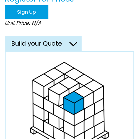
the
images
Sign Up
gallery
Unit Price: N/A
Build your Quote