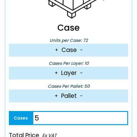
Units per Case: 72
Case
+
−
Cases Per Layer: 10
Layer
+
−
Cases Per Pallet: 50
Pallet
+
−
Total Price
Ex VAT