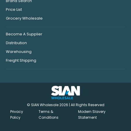
Brand Search
Price List
Grocery Wholesale
Become A Supplier
Distribution
Warehousing
Freight Shipping
© SIAN Wholesale 2026 | All Rights Reserved
Privacy
Terms &
Modern Slavery
Policy
Conditions
Statement