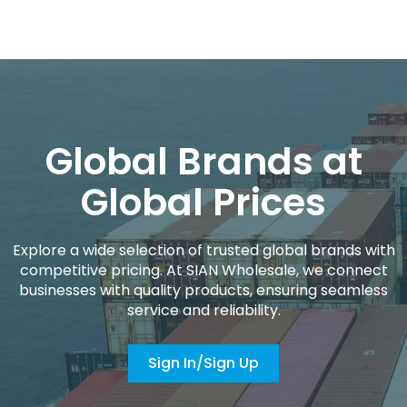
Global Brands at
Global Prices
Explore a wide selection of trusted global brands with
competitive pricing. At SIAN Wholesale, we connect
businesses with quality products, ensuring seamless
service and reliability.
Sign In/Sign Up