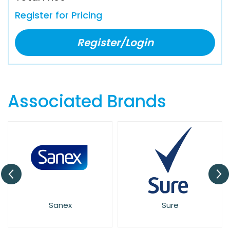
Register for Pricing
Register/Login
Associated Brands
Sanex
Sure