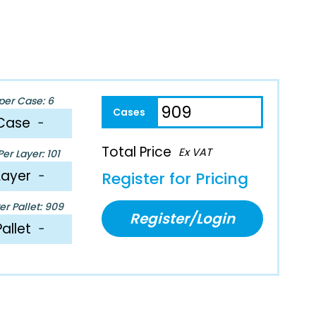
per Case: 6
Case
−
Total Price
Ex VAT
er Layer: 101
Layer
−
Register for Pricing
r Pallet: 909
Register/Login
Pallet
−