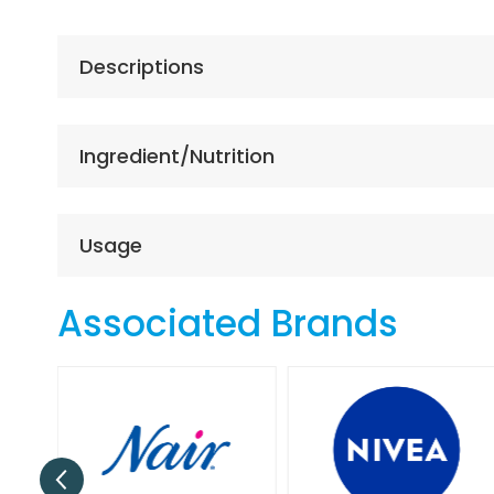
the
beginning
of
Descriptions
the
images
gallery
Ingredient/Nutrition
Usage
Associated Brands