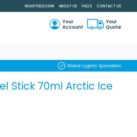
.
REGISTER/LOGIN
ABOUT US
FAQ'S
CONTACT US
Your
Your
Account
Quote
RCH
Global Logistic Specialists
el Stick 70ml Arctic Ice