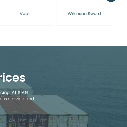
Veet
Wilkinson Sword
rices
cing. At SIAN
ess service and