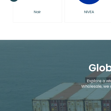
Nair
NIVEA
Glob
Explore a wi
Wholesale, we 