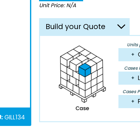
Unit Price: N/A
Build your Quote
Units 
+
Cases P
+
Cases Pe
+
:
GILL134