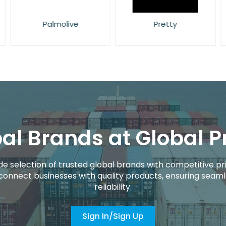
Palmolive
Pretty
al Brands at Global P
de selection of trusted global brands with competitive pri
connect businesses with quality products, ensuring seaml
reliability.
Sign In/Sign Up