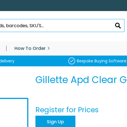
SEA
How To Order
delivery
Bespoke Buying Software
Gillette Apd Clear G
Register for Prices
Sign Up