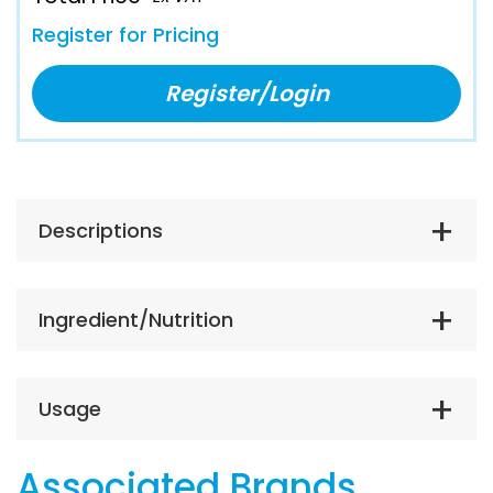
Register for Pricing
Register/Login
Descriptions
Ingredient/Nutrition
Usage
Associated Brands