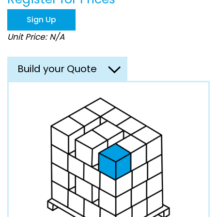
the
images
Sign Up
gallery
Unit Price: N/A
Build your Quote