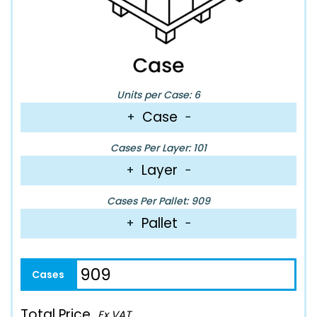
Units per Case: 6
Case
+
−
Cases Per Layer: 101
Layer
+
−
Cases Per Pallet: 909
Pallet
+
−
Total Price
Ex VAT