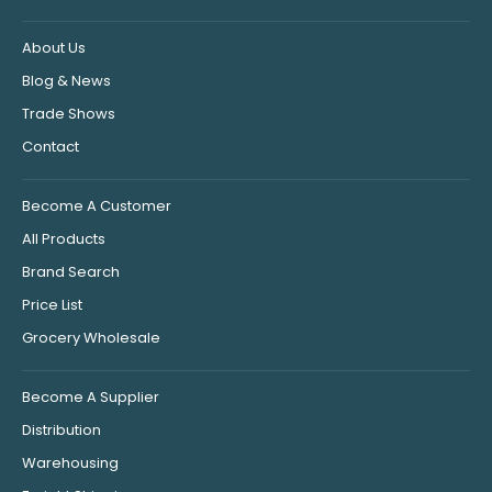
About Us
Blog & News
Trade Shows
Contact
Become A Customer
All Products
Brand Search
Price List
Grocery Wholesale
Become A Supplier
Distribution
Warehousing