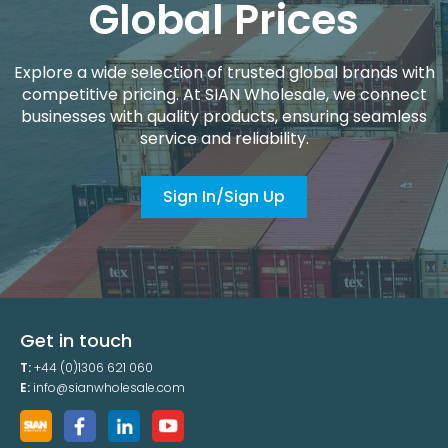
Global Prices
Explore a wide selection of trusted global brands with
competitive pricing. At SIAN Wholesale, we connect
businesses with quality products, ensuring seamless
service and reliability.
Sign In/Sign Up
Get in touch
T:
+44 (0)1306 621 060
E:
info@sianwholesale.com