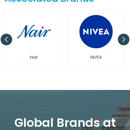
Nair
NIVEA
Global Brands at