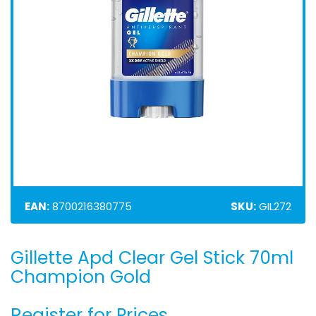
EAN:
8700216380775
SKU:
GIL272
Gillette Apd Clear Gel Stick 70ml
Skip
to
Champion Gold
the
beginning
Register for Prices
of