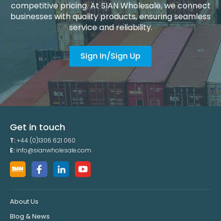
competitive pricing. At SIAN Wholesale, we connect
businesses with quality products, ensuring seamless
service and reliability.
Sign In/Sign Up
Get in touch
T:
+44 (0)1306 621 060
E:
info@sianwholesale.com
About Us
Blog & News