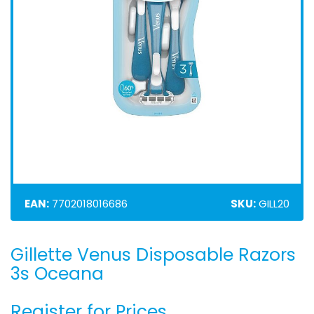
EAN:
7702018016686
SKU:
GILL20
Gillette Venus Disposable Razors
Skip
to
3s Oceana
the
beginning
Register for Prices
of