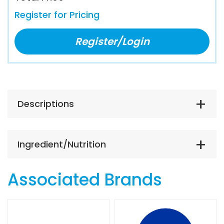
Register for Pricing
Register/Login
Descriptions
Ingredient/Nutrition
Associated Brands