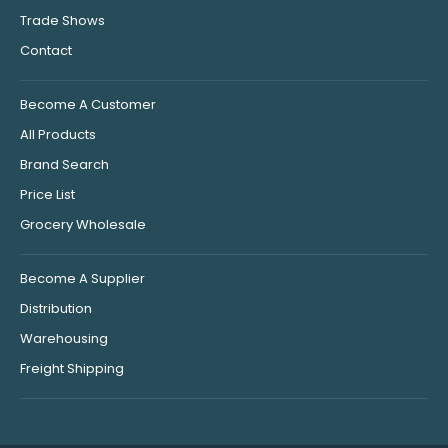
Trade Shows
Contact
Become A Customer
All Products
Brand Search
Price List
Grocery Wholesale
Become A Supplier
Distribution
Warehousing
Freight Shipping