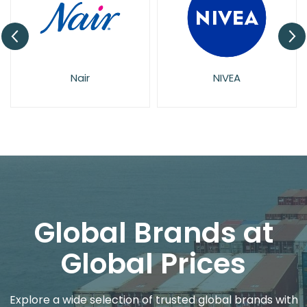
Nair
NIVEA
Global Brands at
Global Prices
Explore a wide selection of trusted global brands with