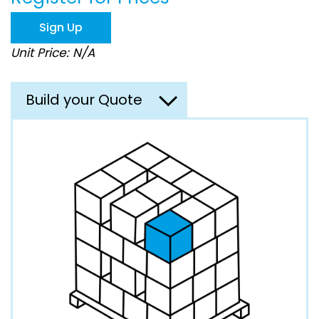
the
images
Sign Up
gallery
Unit Price: N/A
Build your Quote