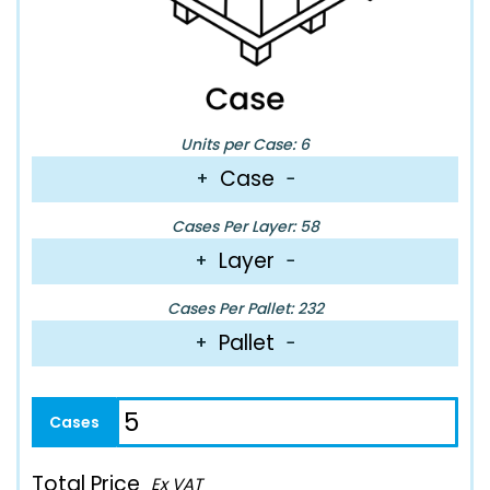
Units per Case: 6
Case
+
−
Cases Per Layer: 58
Layer
+
−
Cases Per Pallet: 232
Pallet
+
−
Total Price
Ex VAT