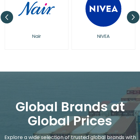
Nair
NIVEA
Global Brands at
Global Prices
Explore a wide selection of trusted global brands with