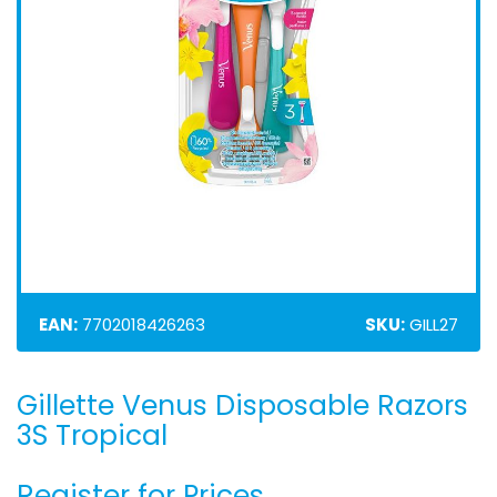
EAN:
7702018426263
SKU:
GILL27
Gillette Venus Disposable Razors
Skip
to
3S Tropical
the
beginning
Register for Prices
of