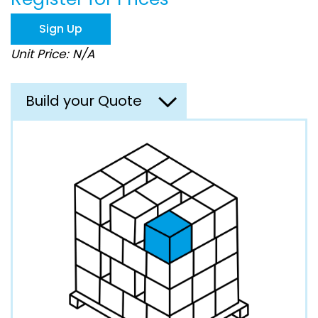
the
images
Sign Up
gallery
Unit Price: N/A
Build your Quote