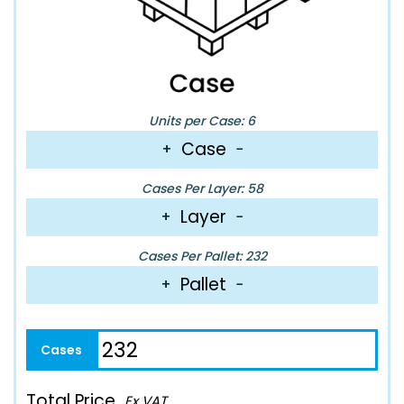
Units per Case: 6
Case
+
−
Cases Per Layer: 58
Layer
+
−
Cases Per Pallet: 232
Pallet
+
−
Total Price
Ex VAT