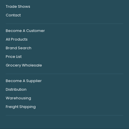
Trade Shows
Contact
Become A Customer
All Products
Brand Search
Price List
Grocery Wholesale
Become A Supplier
Distribution
Warehousing
Freight Shipping