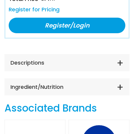
Register for Pricing
Register/Login
Descriptions
Ingredient/Nutrition
Associated Brands