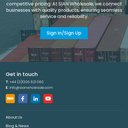
competitive pricing. At SIAN Wholesale, we connect
businesses with quality products, ensuring seamless
service and reliability.
Sign In/Sign Up
Get in touch
T:
+44 (0)1306 621 060
E:
info@sianwholesale.com
About Us
Blog & News