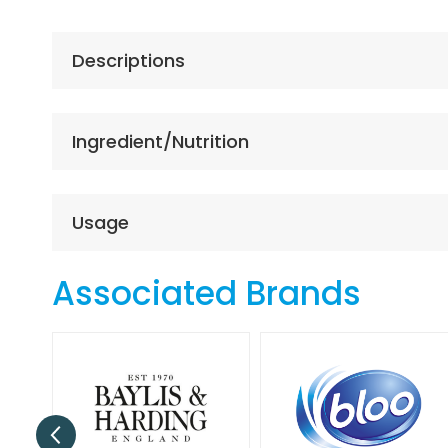
the
beginning
of
Descriptions
the
images
gallery
Ingredient/Nutrition
Usage
Associated Brands