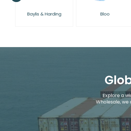
g
Bloo
Cif
Glob
Explore a wi
Wholesale, we 