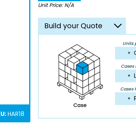
Unit Price: N/A
Build your Quote
Units 
+
Cases P
+
Cases P
+
U:
HAR18