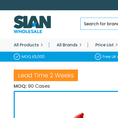
Skip
to
Content
Search
All Products
All Brands
Price List
MOQ £5,000
Free UK 
Lead Time 2 Weeks
MOQ:
90 Cases
Skip
to
the
end
of