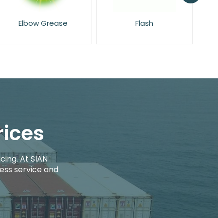
Flash
Glade
rices
cing. At SIAN
ess service and