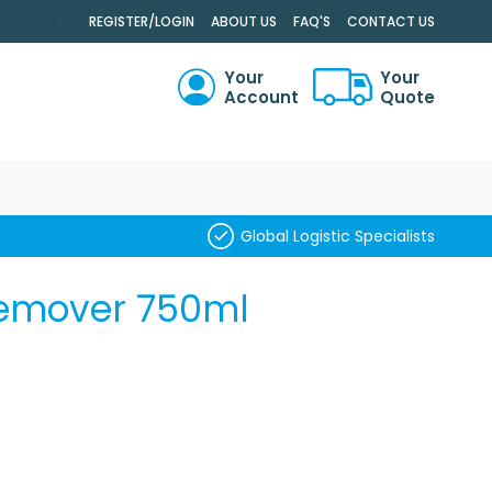
.
REGISTER/LOGIN
ABOUT US
FAQ'S
CONTACT US
Your
Your
Account
Quote
RCH
Global Logistic Specialists
Remover 750ml