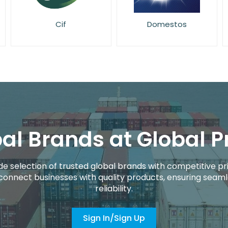
Domestos
Elbow Grease
al Brands at Global P
de selection of trusted global brands with competitive pri
connect businesses with quality products, ensuring seaml
reliability.
Sign In/Sign Up