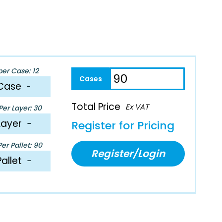
per Case: 12
Case
−
Total Price
Ex VAT
er Layer: 30
Layer
−
Register for Pricing
er Pallet: 90
Register/Login
Pallet
−