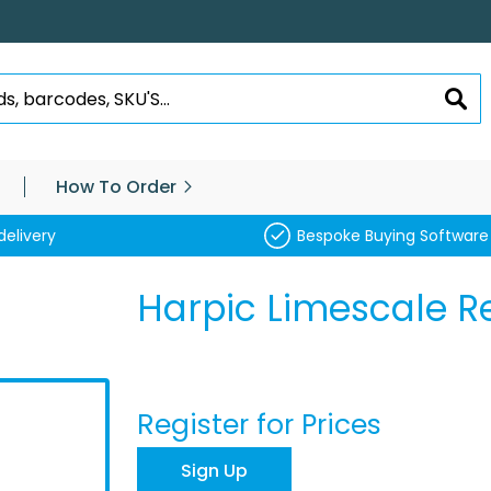
SEA
How To Order
delivery
Bespoke Buying Software
Harpic Limescale 
Register for Prices
Sign Up