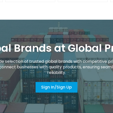
al Brands at Global P
de selection of trusted global brands with competitive pri
connect businesses with quality products, ensuring seaml
reliability.
Sign In/Sign Up