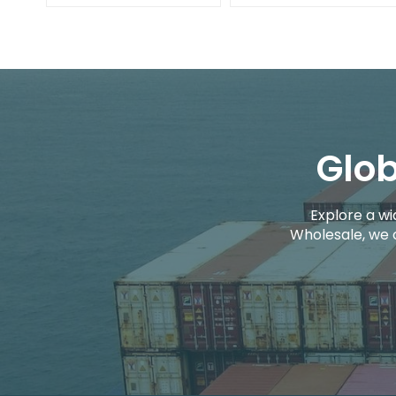
Glob
Explore a wi
Wholesale, we 