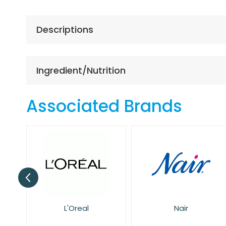
the
beginning
of
Descriptions
the
images
gallery
Ingredient/Nutrition
Associated Brands
Nair
NIVEA