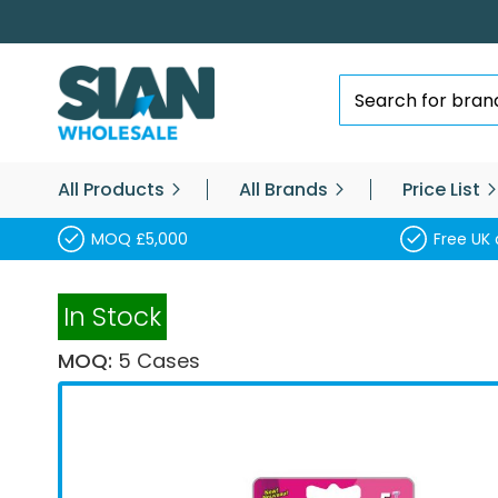
Skip
to
Content
Search
All Products
All Brands
Price List
MOQ £5,000
Free UK 
In Stock
MOQ:
5 Cases
Skip
to
the
end
of