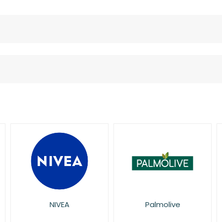
Palmolive
Pretty