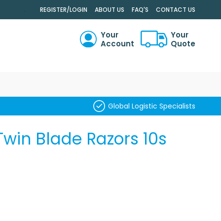
.
REGISTER/LOGIN
ABOUT US
FAQ'S
CONTACT US
Your
Your
Account
Quote
RCH
Global Logistic Specialists
Twin Blade Razors 10s