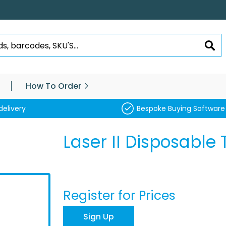
SEA
How To Order
delivery
Bespoke Buying Software
Laser II Disposable 
Register for Prices
Sign Up