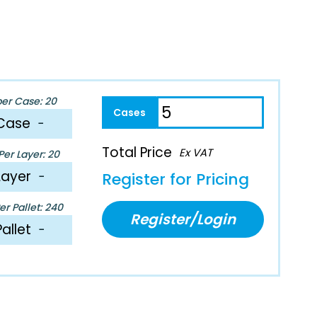
per Case: 20
Case
−
Total Price
Ex VAT
er Layer: 20
Layer
−
Register for Pricing
r Pallet: 240
Register/Login
Pallet
−