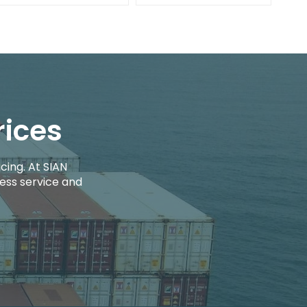
rices
cing. At SIAN
ess service and