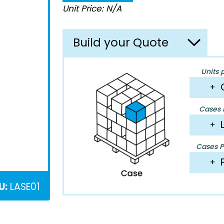
Unit Price: N/A
Build your Quote
Units 
+
Cases P
+
Cases Pe
+
U:
LASE01