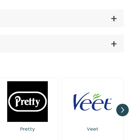
Veet
Wilkinson Sword