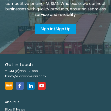
competitive pricing. At SIAN Wholesale, we connect
businesses with quality products, ensuring seamless
service and reliability.
Sign In/Sign Up
Get in touch
T:
+44 (0)1306 621 060
E:
info@sianwholesale.com
About Us
Blog & News