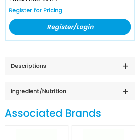
Register for Pricing
Register/Login
Descriptions
Ingredient/Nutrition
Associated Brands