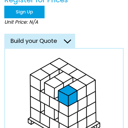
beginning
of
Sign Up
the
images
Unit Price: N/A
gallery
Build your Quote