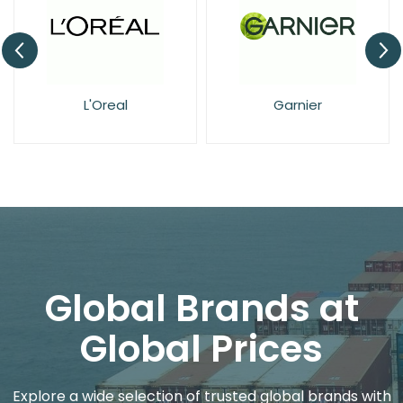
L'Oreal
Garnier
Global Brands at
Global Prices
Explore a wide selection of trusted global brands with