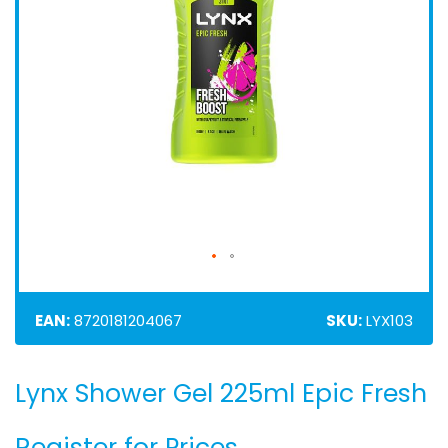
EAN:
8720181204067
SKU:
LYX103
Lynx Shower Gel 225ml Epic Fresh
Skip
to
the
Register for Prices