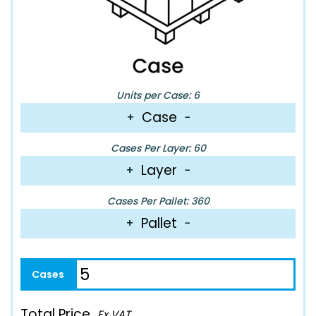
Units per Case: 6
Case
+
−
Cases Per Layer: 60
Layer
+
−
Cases Per Pallet: 360
Pallet
+
−
Total Price
Ex VAT