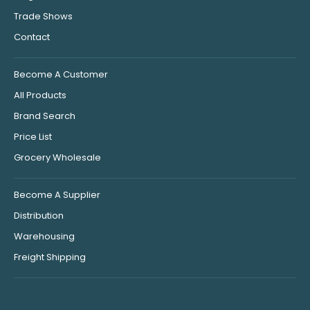
Trade Shows
Contact
Become A Customer
All Products
Brand Search
Price List
Grocery Wholesale
Become A Supplier
Distribution
Warehousing
Freight Shipping