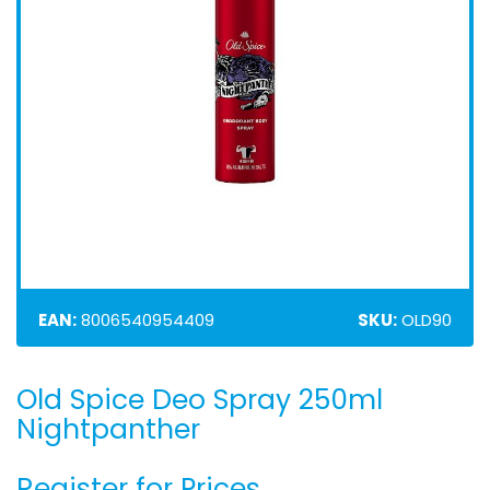
EAN:
8006540954409
SKU:
OLD90
Old Spice Deo Spray 250ml
Skip
to
Nightpanther
the
beginning
Register for Prices
of