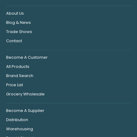
About Us
Blog & News
Trade Shows
Contact
Become A Customer
All Products
Brand Search
Price List
Grocery Wholesale
Become A Supplier
Distribution
Warehousing