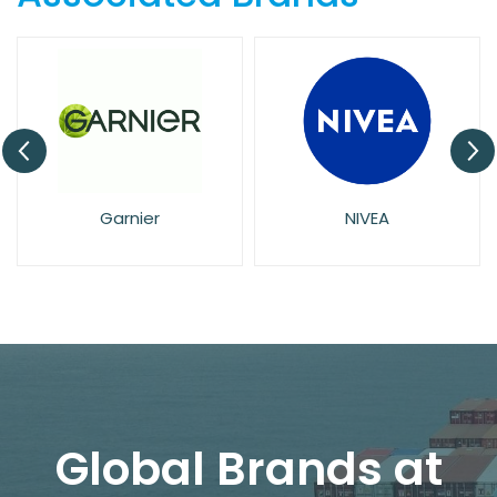
Garnier
NIVEA
Global Brands at