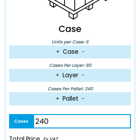
Units per Case: 6
Case
+
−
Cases Per Layer: 80
Layer
+
−
Cases Per Pallet: 240
Pallet
+
−
Total Price
Ex VAT