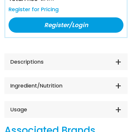
Register for Pricing
Register/Login
Descriptions
Ingredient/Nutrition
Usage
Associated Brands