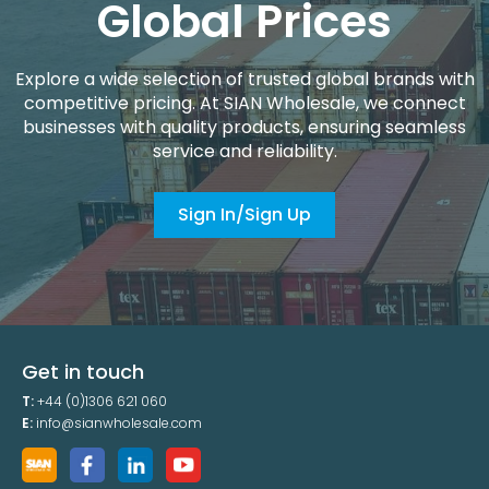
Global Prices
Explore a wide selection of trusted global brands with
competitive pricing. At SIAN Wholesale, we connect
businesses with quality products, ensuring seamless
service and reliability.
Sign In/Sign Up
Get in touch
T:
+44 (0)1306 621 060
E:
info@sianwholesale.com