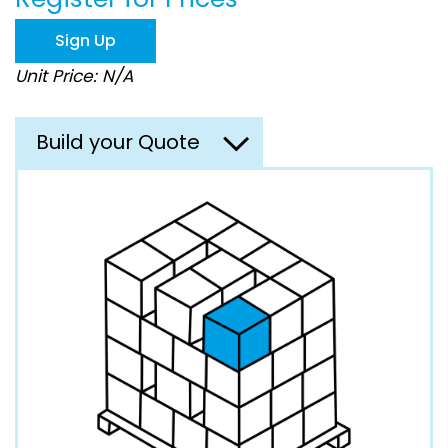
the
images
Sign Up
gallery
Unit Price: N/A
Build your Quote