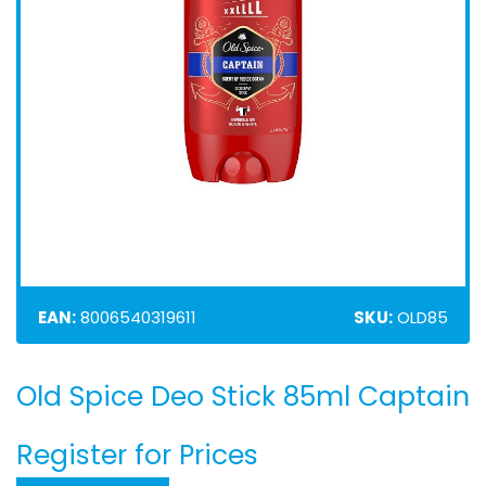
EAN:
8006540319611
SKU:
OLD85
Old Spice Deo Stick 85ml Captain
Skip
to
the
Register for Prices
beginning
of