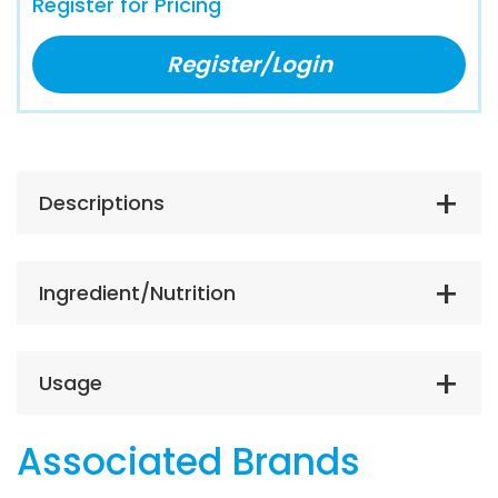
Register for Pricing
Register/Login
Descriptions
Ingredient/Nutrition
Usage
Associated Brands