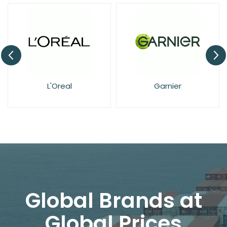
Garnier
NIVEA
Global Brands at
Global Prices