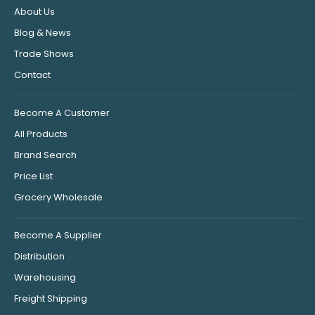
About Us
Blog & News
Trade Shows
Contact
Become A Customer
All Products
Brand Search
Price List
Grocery Wholesale
Become A Supplier
Distribution
Warehousing
Freight Shipping