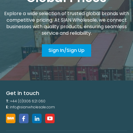
Explore a wide selection of trusted global brands with
competitive pricing. At SIAN Wholesale, we connect
businesses with quality products, ensuring seamless
service and reliability.
Sign In/Sign Up
Get in touch
T:
+44 (0)1306 621 060
E:
info@sianwholesale.com