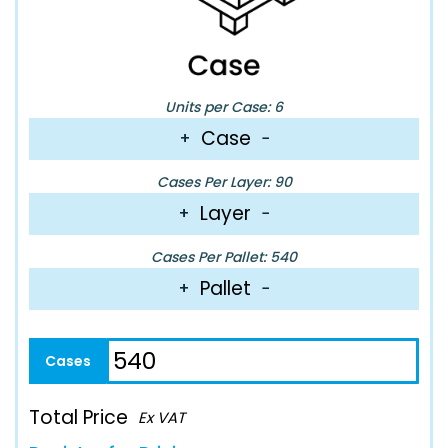
Units per Case: 6
Case
+
−
Cases Per Layer: 90
Layer
+
−
Cases Per Pallet: 540
Pallet
+
−
Total Price
Ex VAT