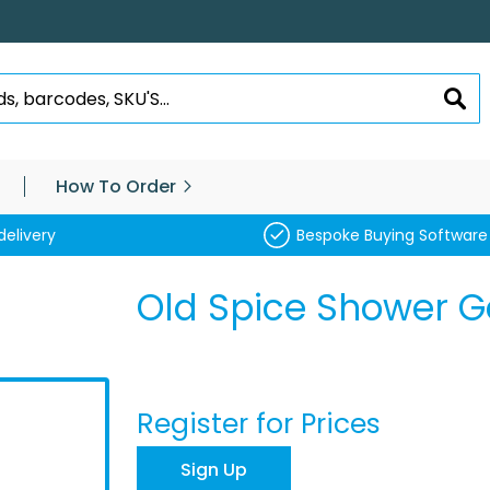
SEA
How To Order
delivery
Bespoke Buying Software
Old Spice Shower G
Register for Prices
Sign Up