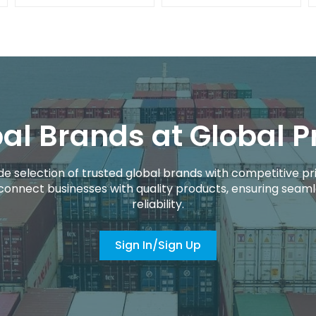
al Brands at Global P
de selection of trusted global brands with competitive pri
connect businesses with quality products, ensuring seaml
reliability.
Sign In/Sign Up