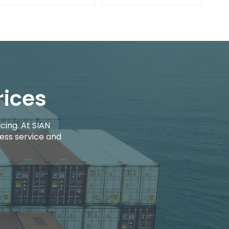
rices
cing. At SIAN
ess service and