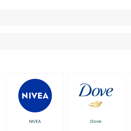
Dove
Sanex