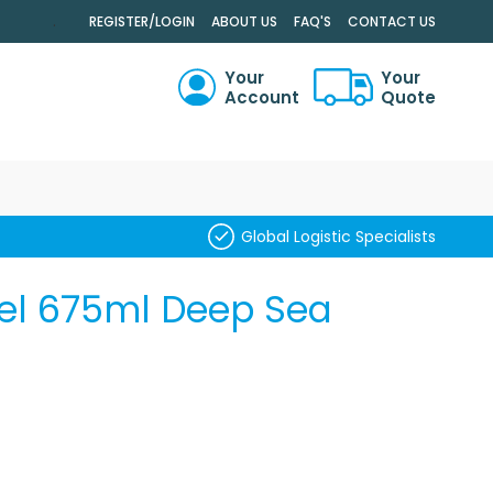
.
REGISTER/LOGIN
ABOUT US
FAQ'S
CONTACT US
Your
Your
Account
Quote
RCH
Global Logistic Specialists
el 675ml Deep Sea