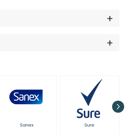
Sure
Mitchum