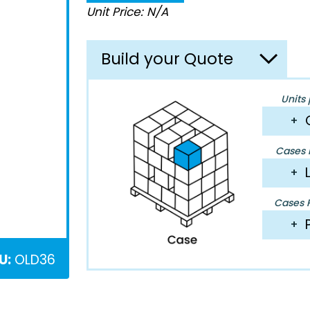
Unit Price: N/A
Build your Quote
Units 
+
Cases P
+
Cases P
+
U:
OLD36