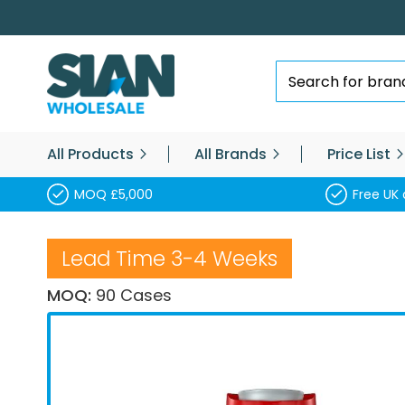
Skip
to
Content
Search
All Products
All Brands
Price List
MOQ £5,000
Free UK 
Lead Time 3-4 Weeks
MOQ:
90 Cases
Skip
to
the
end
of