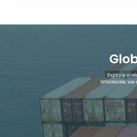
Glob
Explore a wi
Wholesale, we 