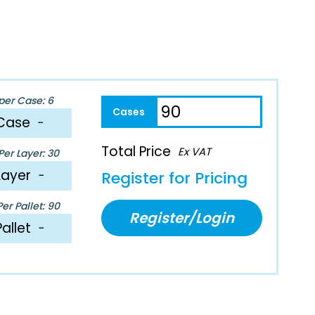
per Case: 6
Case
−
Total Price
Ex VAT
er Layer: 30
Layer
−
Register for Pricing
er Pallet: 90
Register/Login
Pallet
−