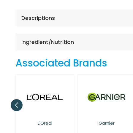
the
beginning
of
Descriptions
the
images
gallery
Ingredient/Nutrition
Associated Brands
Garnier
NIVEA