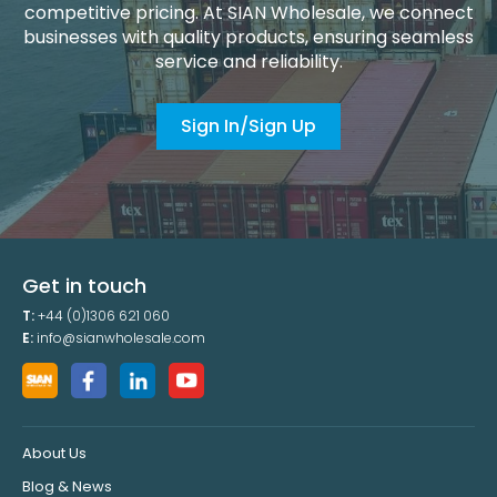
competitive pricing. At SIAN Wholesale, we connect
businesses with quality products, ensuring seamless
service and reliability.
Sign In/Sign Up
Get in touch
T:
+44 (0)1306 621 060
E:
info@sianwholesale.com
About Us
Blog & News