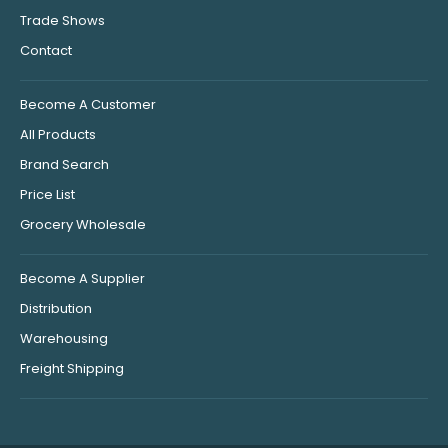
Trade Shows
Contact
Become A Customer
All Products
Brand Search
Price List
Grocery Wholesale
Become A Supplier
Distribution
Warehousing
Freight Shipping