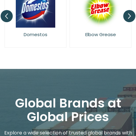
Domestos
Elbow Grease
Global Brands at
Global Prices
Explore a wide selection of trusted global brands with