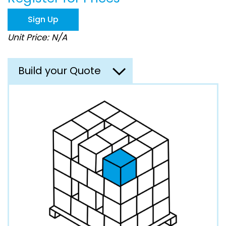
the
images
Sign Up
gallery
Unit Price: N/A
Build your Quote