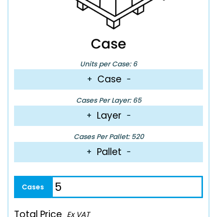
Units per Case: 6
Case
+
−
Cases Per Layer: 65
Layer
+
−
Cases Per Pallet: 520
Pallet
+
−
Total Price
Ex VAT