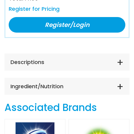
Register for Pricing
Register/Login
Descriptions
Ingredient/Nutrition
Associated Brands