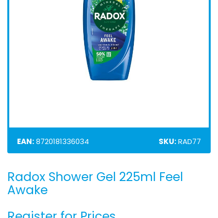
EAN:
8720181336034
SKU:
RAD77
Radox Shower Gel 225ml Feel
Skip
to
Awake
the
beginning
Register for Prices
of