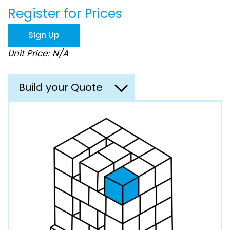
beginning
Register for Prices
of
the
images
Sign Up
gallery
Unit Price: N/A
Build your Quote