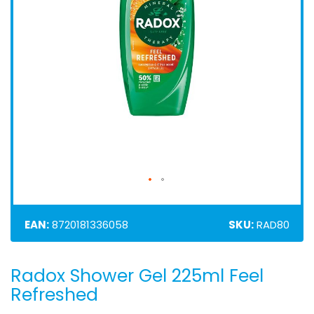
EAN:
8720181336058
SKU:
RAD80
Radox Shower Gel 225ml Feel
Skip
to
Refreshed
the