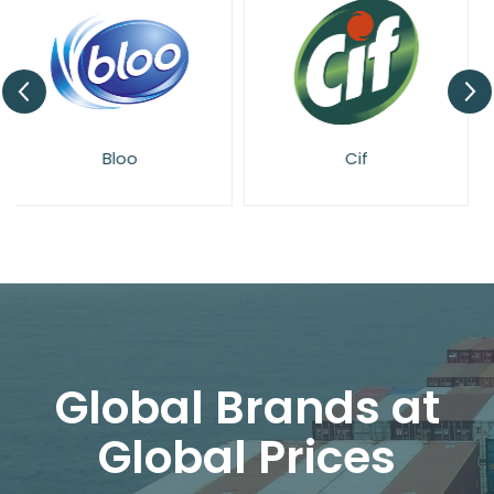
Cif
Domestos
Global Brands at
Global Prices