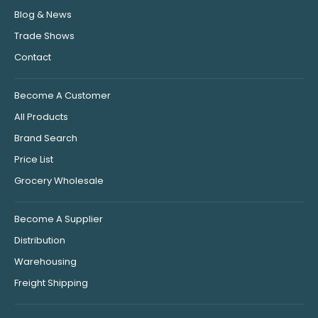
Blog & News
Trade Shows
Contact
Become A Customer
All Products
Brand Search
Price List
Grocery Wholesale
Become A Supplier
Distribution
Warehousing
Freight Shipping