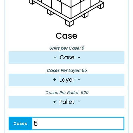
Units per Case: 6
Case
+
−
Cases Per Layer: 65
Layer
+
−
Cases Per Pallet: 520
Pallet
+
−