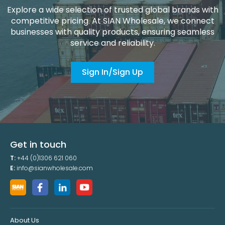
Explore a wide selection of trusted global brands with
competitive pricing. At SIAN Wholesale, we connect
businesses with quality products, ensuring seamless
service and reliability.
Sign In/Sign Up
Get in touch
T:
+44 (0)1306 621 060
E:
info@sianwholesale.com
About Us