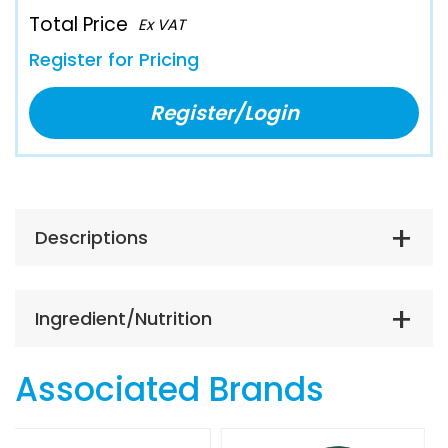
Total Price
Ex VAT
Register for Pricing
Register/Login
Descriptions
Ingredient/Nutrition
Associated Brands