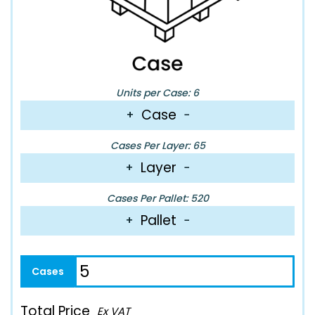
Units per Case: 6
Case
+
−
Cases Per Layer: 65
Layer
+
−
Cases Per Pallet: 520
Pallet
+
−
Total Price
Ex VAT