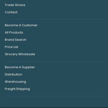
Trade Shows
Contact
Become A Customer
All Products
Brand Search
Price List
Grocery Wholesale
Become A Supplier
Distribution
Warehousing
Freight Shipping