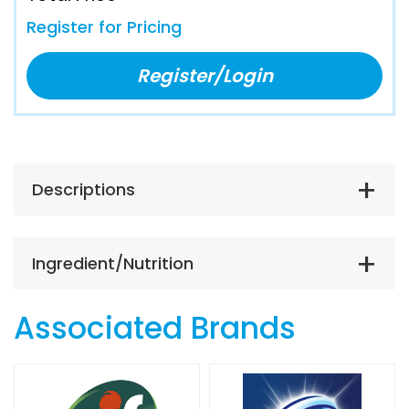
Register for Pricing
Register/Login
Descriptions
Ingredient/Nutrition
Associated Brands