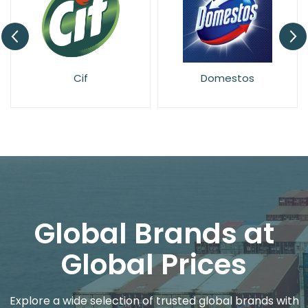
Cif
Domestos
Global Brands at
Global Prices
Explore a wide selection of trusted global brands with