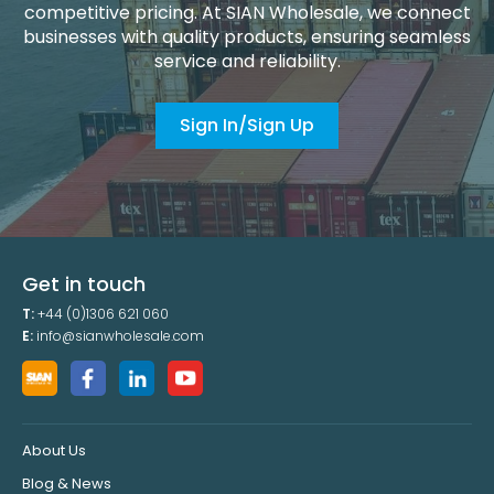
competitive pricing. At SIAN Wholesale, we connect
businesses with quality products, ensuring seamless
service and reliability.
Sign In/Sign Up
Get in touch
T:
+44 (0)1306 621 060
E:
info@sianwholesale.com
About Us
Blog & News