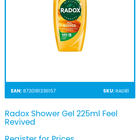
EAN:
8720181336157
SKU:
RAD81
Radox Shower Gel 225ml Feel
Skip
to
Revived
the
beginning
Register for Prices
of