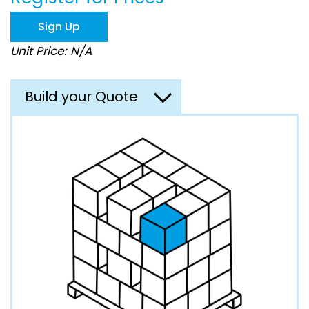
the
images
Sign Up
gallery
Unit Price: N/A
Build your Quote