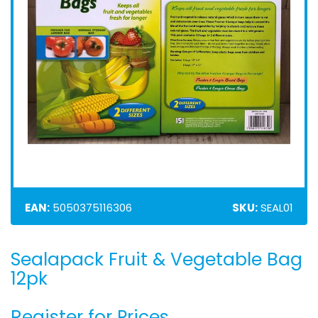
EAN:
5050375116306
SKU:
SEAL01
Sealapack Fruit & Vegetable Bag
Skip
to
12pk
the
beginning
Register for Prices
of