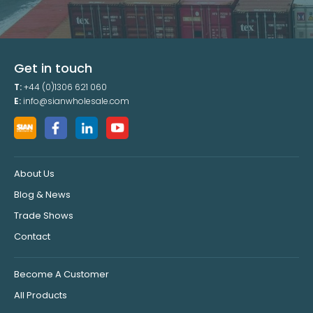
Get in touch
T:
+44 (0)1306 621 060
E:
info@sianwholesale.com
About Us
Blog & News
Trade Shows
Contact
Become A Customer
All Products