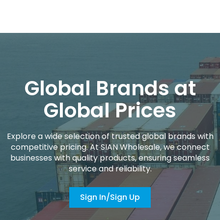
Global Brands at
Global Prices
Explore a wide selection of trusted global brands with
competitive pricing. At SIAN Wholesale, we connect
businesses with quality products, ensuring seamless
service and reliability.
Sign In/Sign Up