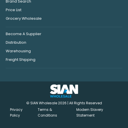
Brand Search
Price List
Grocery Wholesale
Become A Supplier
Distribution
Warehousing
Freight Shipping
© SIAN Wholesale 2026 | All Rights Reserved
Privacy
Terms &
Modern Slavery
Policy
Conditions
Statement