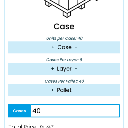
Units per Case: 40
Case
+
−
Cases Per Layer: 8
Layer
+
−
Cases Per Pallet: 40
Pallet
+
−
Total Price
Ex VAT