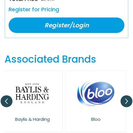
Register for Pricing
Register/Login
Associated Brands
Bloo
Cif