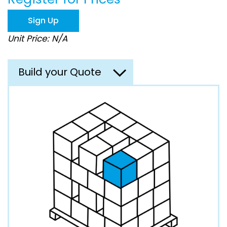
the
images
Sign Up
gallery
Unit Price: N/A
Build your Quote