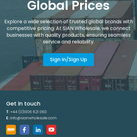
Global Prices
Explore a wide selection of trusted global brands with
competitive pricing. At SIAN Wholesale, we connect
businesses with quality products, ensuring seamless
service and reliability.
Sign In/Sign Up
Get in touch
T:
+44 (0)1306 621 060
E:
info@sianwholesale.com