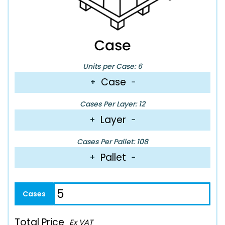
Units per Case: 6
Case
+
−
Cases Per Layer: 12
Layer
+
−
Cases Per Pallet: 108
Pallet
+
−
Total Price
Ex VAT