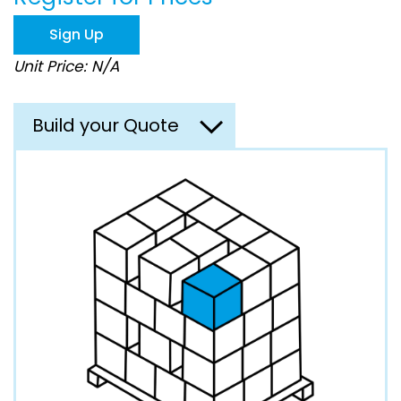
the
images
Sign Up
gallery
Unit Price: N/A
Build your Quote