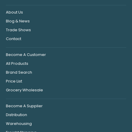
About Us
Blog & News
Trade Shows
Contact
Become A Customer
All Products
Brand Search
Price List
Grocery Wholesale
Become A Supplier
Distribution
Warehousing