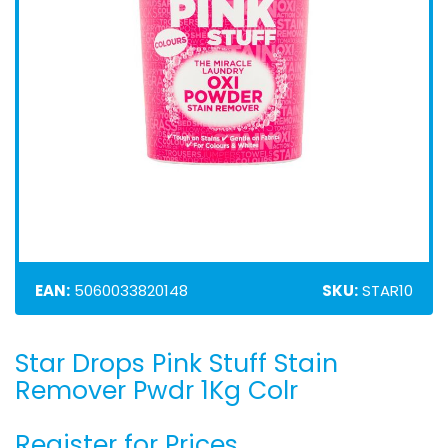
EAN:
5060033820148
SKU:
STAR10
Star Drops Pink Stuff Stain
Skip
to
Remover Pwdr 1Kg Colr
the
beginning
Register for Prices
of