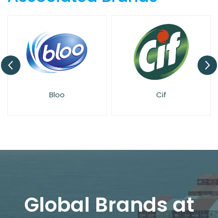
Bloo
Cif
Global Brands at