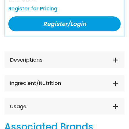
Register for Pricing
Register/Login
Descriptions
Ingredient/Nutrition
Usage
Associated Brands