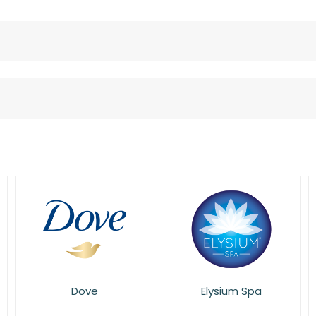
Elysium Spa
Eucerin