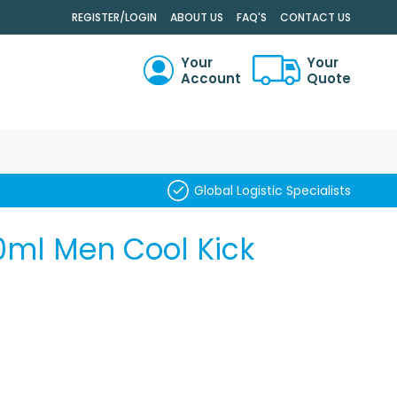
.
REGISTER/LOGIN
ABOUT US
FAQ'S
CONTACT US
Your
Your
Account
Quote
RCH
Global Logistic Specialists
0ml Men Cool Kick