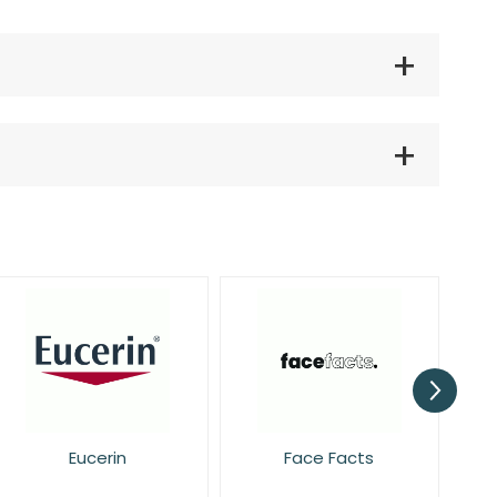
Face Facts
Garnier