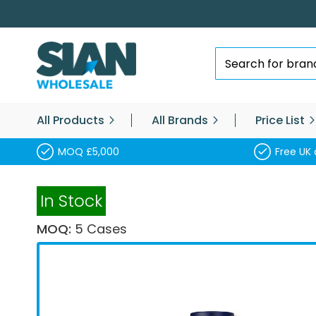
Skip
to
Content
Search
All Products
All Brands
Price List
MOQ £5,000
Free UK 
In Stock
MOQ:
5 Cases
Skip
to
the
end
of