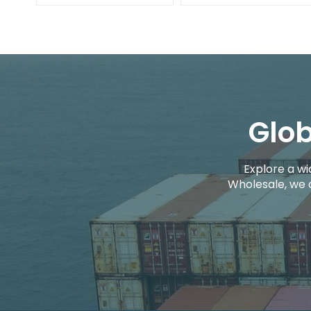
Glob
Explore a wi
Wholesale, we 