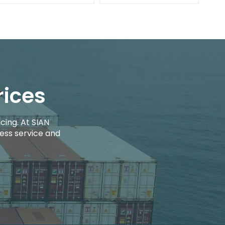
rices
cing. At SIAN
ess service and