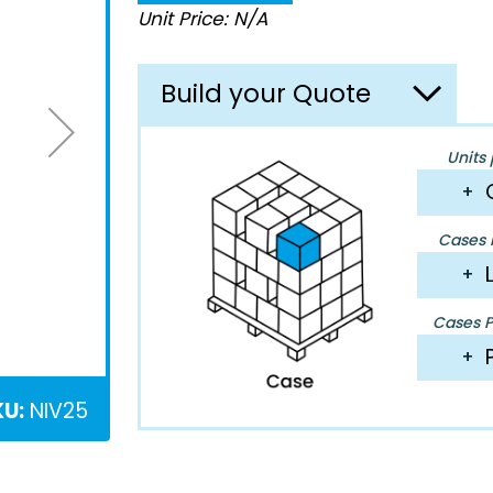
Unit Price: N/A
Build your Quote
Units 
+
Cases P
+
Cases Pe
+
KU:
NIV25