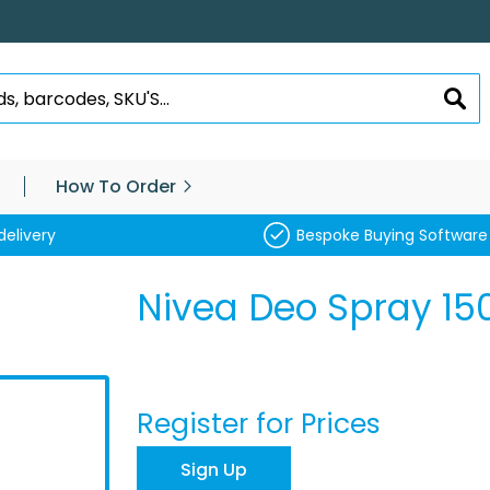
SEA
How To Order
delivery
Bespoke Buying Software
Nivea Deo Spray 15
Register for Prices
Sign Up