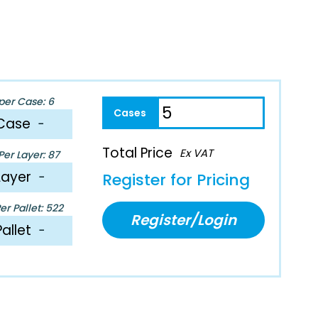
per Case: 6
Case
−
Total Price
Ex VAT
er Layer: 87
Layer
−
Register for Pricing
r Pallet: 522
Register/Login
Pallet
−