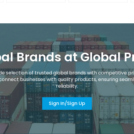
al Brands at Global P
de selection of trusted global brands with competitive pri
connect businesses with quality products, ensuring seaml
reliability.
Sign In/Sign Up