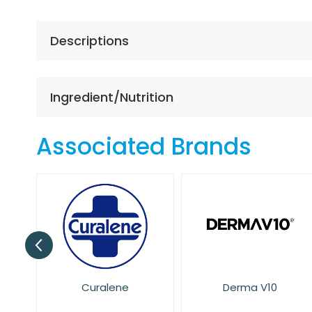
the
beginning
of
Descriptions
the
images
gallery
Ingredient/Nutrition
Associated Brands
Derma V10
Dove