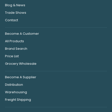
Blog & News
Trade Shows
Contact
Become A Customer
All Products
Brand Search
Price List
Grocery Wholesale
Become A Supplier
Distribution
Warehousing
Freight Shipping