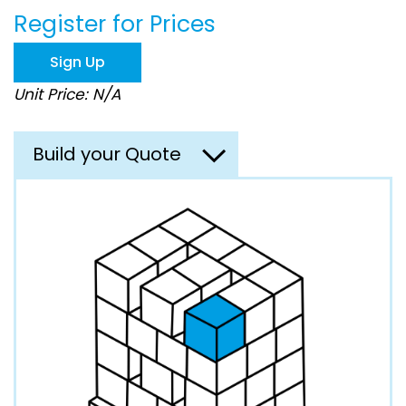
beginning
Register for Prices
of
the
images
Sign Up
gallery
Unit Price: N/A
Build your Quote