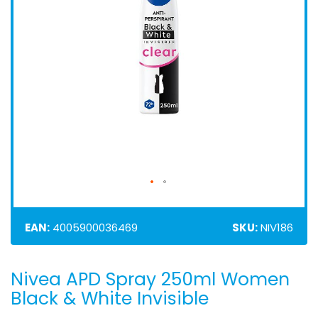
EAN:
4005900036469
SKU:
NIV186
Nivea APD Spray 250ml Women
Skip
to
Black & White Invisible
the