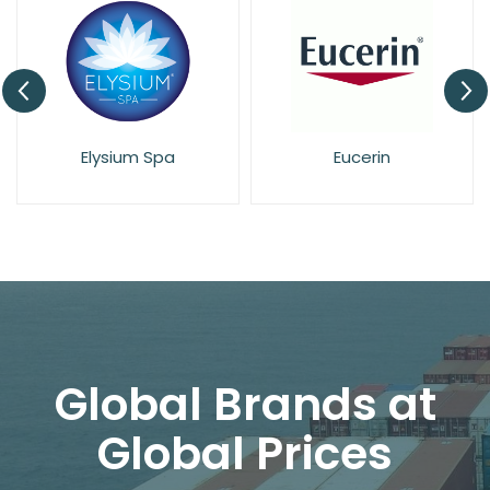
Elysium Spa
Eucerin
Global Brands at
Global Prices