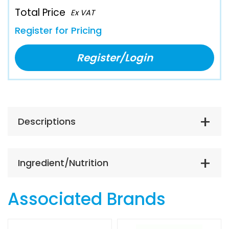
Total Price
Ex VAT
Register for Pricing
Register/Login
Descriptions
Ingredient/Nutrition
Associated Brands