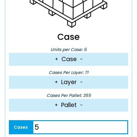
Units per Case: 6
Case
+
−
Cases Per Layer: 71
Layer
+
−
Cases Per Pallet: 355
Pallet
+
−