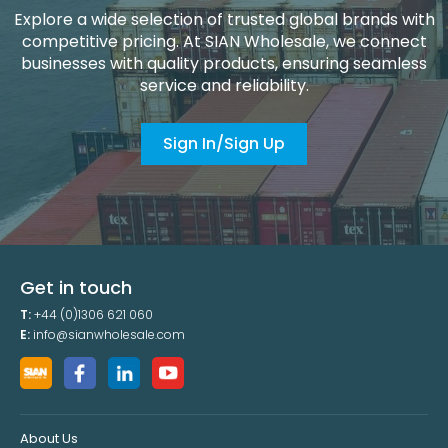
Explore a wide selection of trusted global brands with
competitive pricing. At SIAN Wholesale, we connect
businesses with quality products, ensuring seamless
service and reliability.
Sign In/Sign Up
Get in touch
T:
+44 (0)1306 621 060
E:
info@sianwholesale.com
About Us