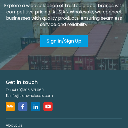
Explore a wide selection of trusted global brands with
competitive pricing. At SIAN Wholesale, we connect
businesses with quality products, ensuring seamless
service and reliability.
Sign In/Sign Up
Get in touch
T:
+44 (0)1306 621 060
E:
info@sianwholesale.com
About Us