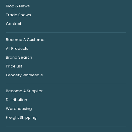
Blog & News
Trade Shows
Contact
Become A Customer
All Products
Brand Search
Price List
Grocery Wholesale
Become A Supplier
Distribution
Warehousing
Freight Shipping