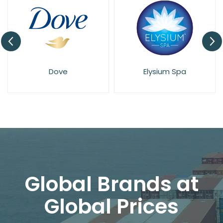
Dove
Elysium Spa
Global Brands at
Global Prices