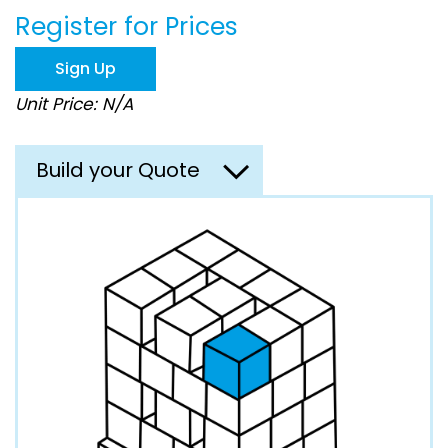
beginning
Register for Prices
of
the
images
Sign Up
gallery
Unit Price: N/A
Build your Quote