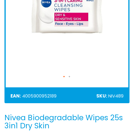
EAN:
4005900952189
SKU:
NIV489
Nivea Biodegradable Wipes 25s
Skip
to
3in1 Dry Skin
the