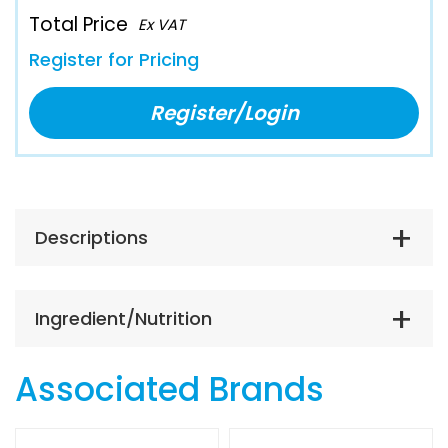
Total Price
Ex VAT
Register for Pricing
Register/Login
Descriptions
Ingredient/Nutrition
Associated Brands