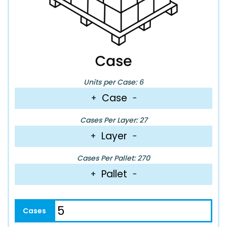
Units per Case: 6
Case
+
−
Cases Per Layer: 27
Layer
+
−
Cases Per Pallet: 270
Pallet
+
−