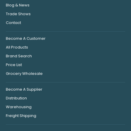
Blog & News
Trade Shows
Contact
Become A Customer
All Products
Brand Search
Price List
Grocery Wholesale
Become A Supplier
Distribution
Warehousing
Freight Shipping