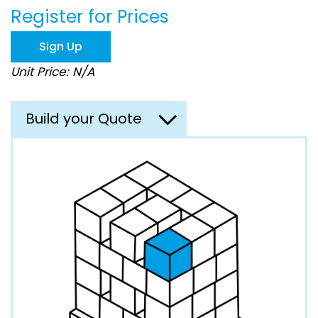
the
Register for Prices
images
gallery
Sign Up
Unit Price: N/A
Build your Quote