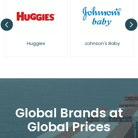
Huggies
Johnson's Baby
Global Brands at
Global Prices