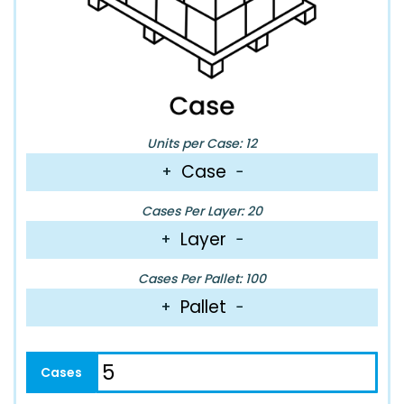
Units per Case: 12
Case
+
−
Cases Per Layer: 20
Layer
+
−
Cases Per Pallet: 100
Pallet
+
−