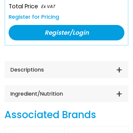
Total Price
Ex VAT
Register for Pricing
Register/Login
Descriptions
Ingredient/Nutrition
Associated Brands