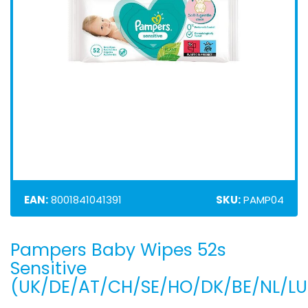
EAN:
8001841041391
SKU:
PAMP04
Pampers Baby Wipes 52s
Skip
to
Sensitive
the
(UK/DE/AT/CH/SE/HO/DK/BE/NL/LU
beginning
of