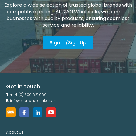
Explore a wide selection of trusted global brands with
competitive pricing. At SIAN Wholesale, we connect
businesses with quality products, ensuring seamless
service and reliability.
Sign In/Sign Up
Get in touch
T:
+44 (0)1306 621 060
E:
info@sianwholesale.com
About Us